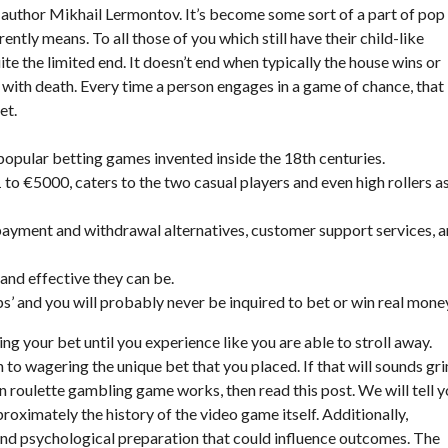
author Mikhail Lermontov. It’s become some sort of a part of pop
rently means. To all those of you which still have their child-like
e the limited end. It doesn’t end when typically the house wins or
nds with death. Every time a person engages in a game of chance, that
et
.
 popular betting games invented inside the 18th centuries.
to €5000, caters to the two casual players and even high rollers a
ayment and withdrawal alternatives, customer support services, 
and effective they can be.
ps’ and you will probably never be inquired to bet or win real money
ing your bet until you experience like you are able to stroll away.
 to wagering the unique bet that you placed. If that will sounds gri
an roulette gambling game works, then read this post. We will tell 
roximately the history of the video game itself. Additionally,
and psychological preparation that could influence outcomes. The