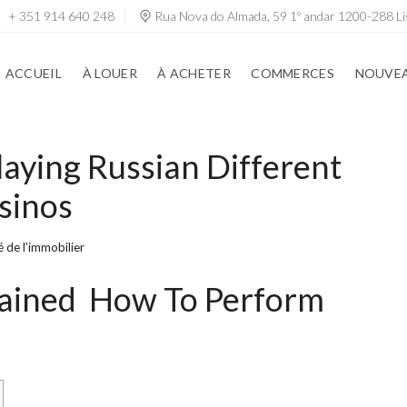
+ 351 914 640 248
Rua Nova do Almada, 59 1º andar 1200-288 Li
ACCUEIL
À LOUER
À ACHETER
COMMERCES
NOUVEA
laying Russian Different
sinos
té de l’immobilier
ained ️ How To Perform