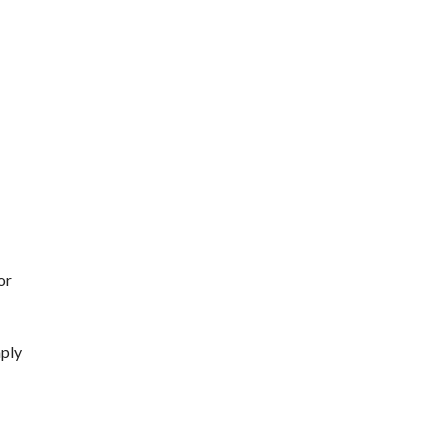
or
mply