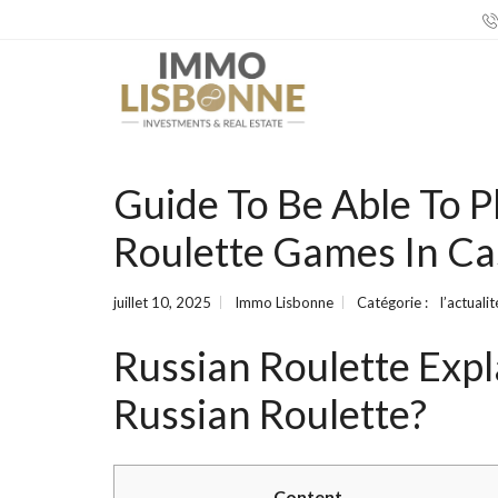
Guide To Be Able To P
Roulette Games In Ca
juillet 10, 2025
Immo Lisbonne
Catégorie :
l’actuali
Russian Roulette Expl
Russian Roulette?
Content