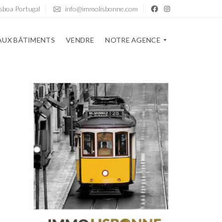
sboa Portugal
info@immolisbonne.com
UX BÂTIMENTS
VENDRE
NOTRE AGENCE
N
O
T
R
E
A
G
E
N
C
E
B
L
O