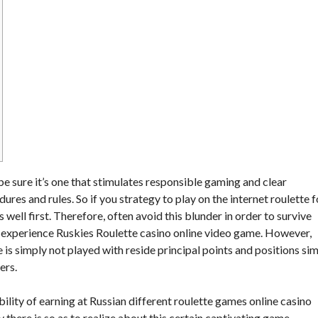
be sure it’s one that stimulates responsible gaming and clear
es and rules. So if you strategy to play on the internet roulette f
well first. Therefore, often avoid this blunder in order to survive
o experience Ruskies Roulette casino online video game. However,
e is simply not played with reside principal points and positions si
ers.
ility of earning at Russian different roulette games online casino
there is so as to realize about this certain captivating game.