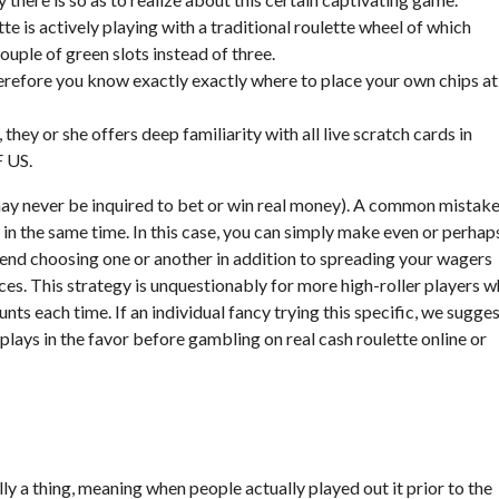
e is actively playing with a traditional roulette wheel of which
ouple of green slots instead of three.
herefore you know exactly exactly where to place your own chips at
ey or she offers deep familiarity with all live scratch cards in
F US.
 may never be inquired to bet or win real money). A common mistake
in the same time. In this case, you can simply make even or perhap
mmend choosing one or another in addition to spreading your wagers
es. This strategy is unquestionably for more high-roller players 
ts each time. If an individual fancy trying this specific, we sugge
 plays in the favor before gambling on real cash roulette online or
ly a thing, meaning when people actually played out it prior to the