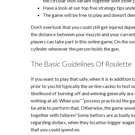
the circular shot variant together with other 
Have a look at our top five strategy tips und
The game will be free to play and doesn’t de
Don’t overlook that you could still get injured depen
the distance between your muzzle and your current h
players can take part in this online game. On the so
cylinder whenever the person holds the gun.
The Basic Guidelines Of Roulette
If you want to play that safe, when it is in addition
prior to you hit typically the on line casino to tes
likelihood of burning off and winning generally are
nothing at all. When you” “possess practiced the ga
be able to perform that. Otherwise, the game woul
together with failures! Some bettors are actually
regarding dollars, when they location bigger wager
that you could spend on.