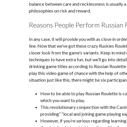
balance between care and recklessness is usually a 
philosophies on risk and reward.
Reasons People Perform Russian 
In any case, it will provide you with as close in orde
line. Now that we’ve got these crazy Ruskies Roulett
closer look from the game’s variants. Keep in mind 
techniques to have extra fun, but we’ll go into deta
drinking game titles according to Russian Roulette w
play this video game of chance with the help of othe
situation just like this, there might be six particip
How to be able to play Russian Roulette is c
which you want to play.
This revolutionary conjunction with the Casi
providing” “local and joining game playing e
However, if you’re serious regarding learning