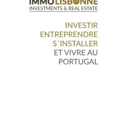
G
S
E
R
V
I
C
E
S
I
M
M
O
B
I
L
I
E
R
S
R
E
C
R