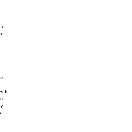
 to
re
ks
with
 to
ay
s
s