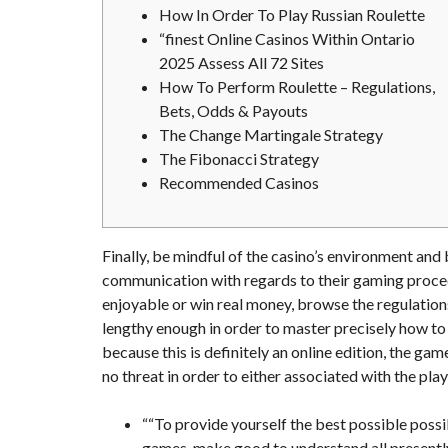
How In Order To Play Russian Roulette
“finest Online Casinos Within Ontario
2025 Assess All 72 Sites
How To Perform Roulette – Regulations,
Bets, Odds & Payouts
The Change Martingale Strategy
The Fibonacci Strategy
Recommended Casinos
Finally, be mindful of the casino’s environment and 
communication with regards to their gaming procedur
enjoyable or win real money, browse the regulations 
lengthy enough in order to master precisely how t
because this is definitely an online edition, the gam
no threat in order to either associated with the play
““To provide yourself the best possible possib
games, make good to understand all presently 