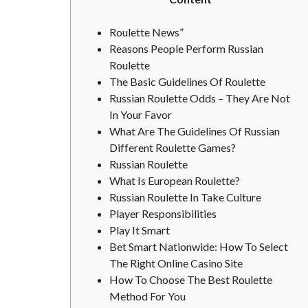
Roulette News”
Reasons People Perform Russian
Roulette
The Basic Guidelines Of Roulette
Russian Roulette Odds – They Are Not
In Your Favor
What Are The Guidelines Of Russian
Different Roulette Games?
Russian Roulette
What Is European Roulette?
Russian Roulette In Take Culture
Player Responsibilities
Play It Smart
Bet Smart Nationwide: How To Select
The Right Online Casino Site
How To Choose The Best Roulette
Method For You