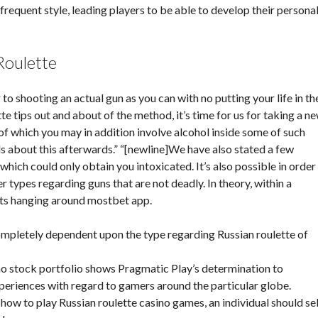
frequent style, leading players to be able to develop their persona
Roulette
r to shooting an actual gun as you can with no putting your life in th
e tips out and about of the method, it’s time for us for taking a n
of which you may in addition involve alcohol inside some of such
ils about this afterwards.” “[newline]We have also stated a few
hich could only obtain you intoxicated. It’s also possible in order
r types regarding guns that are not deadly. In theory, within a
ants hanging around
mostbet app
.
ompletely dependent upon the type regarding Russian roulette of
no stock portfolio shows Pragmatic Play’s determination to
xperiences with regard to gamers around the particular globe.
 how to play Russian roulette casino games, an individual should se