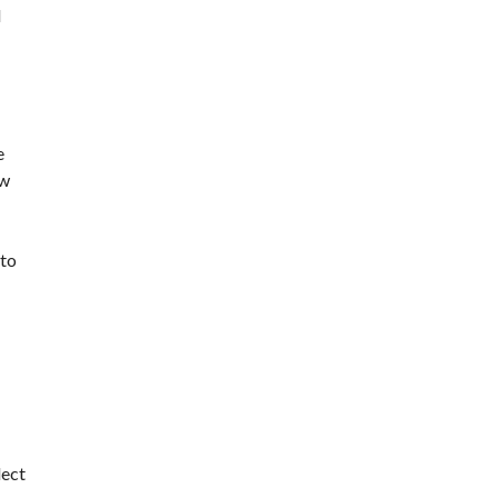
l
e
ew
 to
lect