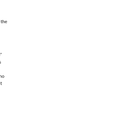
 the
”
s
who
st