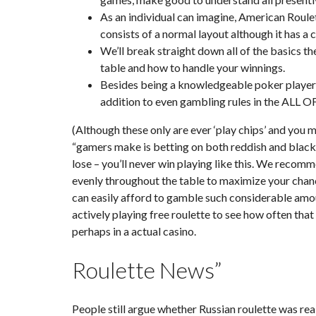
As an individual can imagine, American Roulett
consists of a normal layout although it has a c
We’ll break straight down all of the basics t
table and how to handle your winnings.
Besides being a knowledgeable poker player, th
addition to even gambling rules in the ALL O
(Although these only are ever ‘play chips’ and you
“gamers make is betting on both reddish and black 
lose – you’ll never win playing like this. We reco
evenly throughout the table to maximize your chanc
can easily afford to gamble such considerable amoun
actively playing free roulette to see how often that
perhaps in a actual casino.
Roulette News”
People still argue whether Russian roulette was real