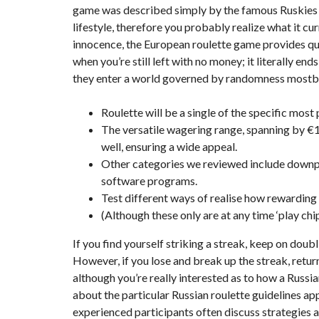
game was described simply by the famous Ruskies 
lifestyle, therefore you probably realize what it cur
innocence, the European roulette game provides quit
when you’re still left with no money; it literally e
they enter a world governed by randomness
mostb
Roulette will be a single of the specific most
The versatile wagering range, spanning by €1 
well, ensuring a wide appeal.
Other categories we reviewed include downp
software programs.
Test different ways of realise how rewarding 
(Although these only are at any time ‘play chi
If you find yourself striking a streak, keep on doubl
However, if you lose and break up the streak, return
although you’re really interested as to how a Russi
about the particular Russian roulette guidelines app
experienced participants often discuss strategies 