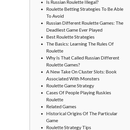
Is Russian Roulette Illegal?
Roulette Betting Strategies To Be Able
To Avoid
Russian Different Roulette Games: The
Deadliest Game Ever Played
Best Roulette Strategies
The Basics: Learning The Rules Of
Roulette
Why Is That Called Russian Different
Roulette Games?
A New Take On Cluster Slots: Book
Associated With Monsters
Roulette Game Strategy
Cases Of People Playing Ruskies
Roulette
Related Games
Historical Origins Of The Particular
Game
Roulette Strategy Tips