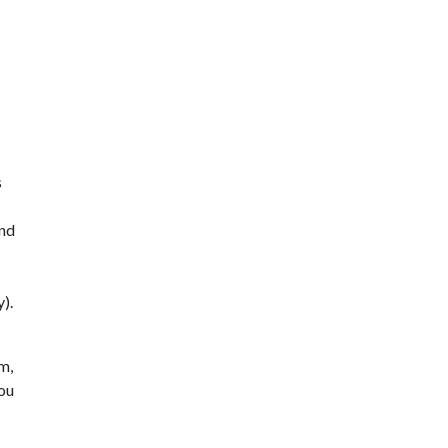
s
and
).
m,
you