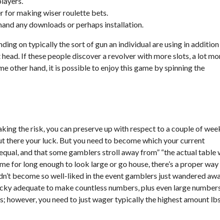
players.
er for making wiser roulette bets.
mand any downloads or perhaps installation.
ding on typically the sort of gun an individual are using in addition
ead. If these people discover a revolver with more slots, a lot mo
me other hand, it is possible to enjoy this game by spinning the
 taking the risk, you can preserve up with respect to a couple of wee
t out there your luck. But you need to become which your current
 equal, and that some gamblers stroll away from” “the actual table 
me for long enough to look large or go house, there’s a proper way
dn’t become so well-liked in the event gamblers just wandered aw
 lucky adequate to make countless numbers, plus even large number
s; however, you need to just wager typically the highest amount lb