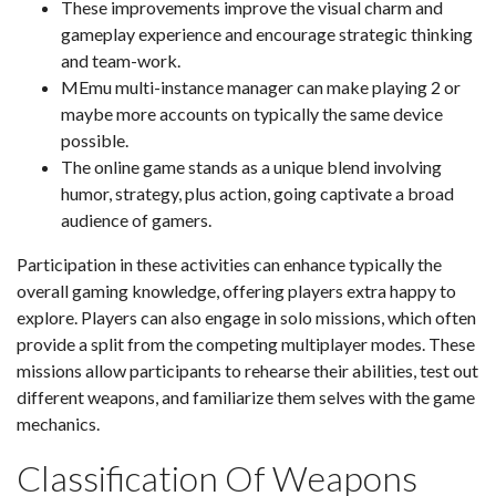
These improvements improve the visual charm and
gameplay experience and encourage strategic thinking
and team-work.
MEmu multi-instance manager can make playing 2 or
maybe more accounts on typically the same device
possible.
The online game stands as a unique blend involving
humor, strategy, plus action, going captivate a broad
audience of gamers.
Participation in these activities can enhance typically the
overall gaming knowledge, offering players extra happy to
explore. Players can also engage in solo missions, which often
provide a split from the competing multiplayer modes. These
missions allow participants to rehearse their abilities, test out
different weapons, and familiarize them selves with the game
mechanics.
Classification Of Weapons