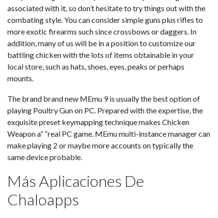
associated with it, so don’t hesitate to try things out with the
combating style. You can consider simple guns plus rifles to
more exotic firearms such since crossbows or daggers. In
addition, many of us will be in a position to customize our
battling chicken with the lots of items obtainable in your
local store, such as hats, shoes, eyes, peaks or perhaps
mounts.
The brand brand new MEmu 9 is usually the best option of
playing Poultry Gun on PC. Prepared with the expertise, the
exquisite preset keymapping technique makes Chicken
Weapon a” “real PC game. MEmu multi-instance manager can
make playing 2 or maybe more accounts on typically the
same device probable.
Más Aplicaciones De
Chaloapps