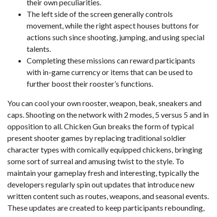
their own peculiarities.
The left side of the screen generally controls
movement, while the right aspect houses buttons for
actions such since shooting, jumping, and using special
talents.
Completing these missions can reward participants
with in-game currency or items that can be used to
further boost their rooster’s functions.
You can cool your own rooster, weapon, beak, sneakers and
caps. Shooting on the network with 2 modes, 5 versus 5 and in
opposition to all. Chicken Gun breaks the form of typical
present shooter games by replacing traditional soldier
character types with comically equipped chickens, bringing
some sort of surreal and amusing twist to the style. To
maintain your gameplay fresh and interesting, typically the
developers regularly spin out updates that introduce new
written content such as routes, weapons, and seasonal events.
These updates are created to keep participants rebounding,