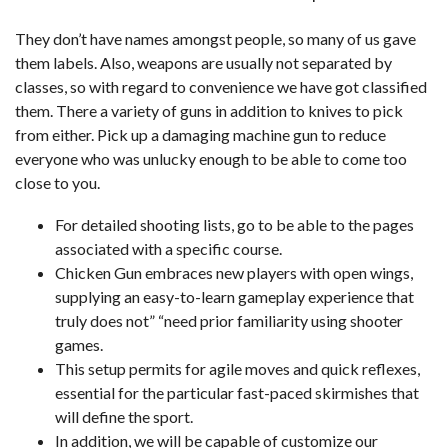
They don’t have names amongst people, so many of us gave
them labels. Also, weapons are usually not separated by
classes, so with regard to convenience we have got classified
them. There a variety of guns in addition to knives to pick
from either. Pick up a damaging machine gun to reduce
everyone who was unlucky enough to be able to come too
close to you.
For detailed shooting lists, go to be able to the pages
associated with a specific course.
Chicken Gun embraces new players with open wings,
supplying an easy-to-learn gameplay experience that
truly does not” “need prior familiarity using shooter
games.
This setup permits for agile moves and quick reflexes,
essential for the particular fast-paced skirmishes that
will define the sport.
In addition, we will be capable of customize our