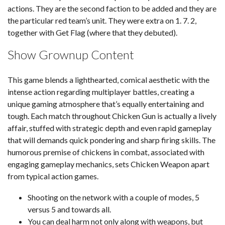
actions. They are the second faction to be added and they are
the particular red team’s unit. They were extra on 1. 7. 2,
together with Get Flag (where that they debuted).
Show Grownup Content
This game blends a lighthearted, comical aesthetic with the
intense action regarding multiplayer battles, creating a
unique gaming atmosphere that’s equally entertaining and
tough. Each match throughout Chicken Gun is actually a lively
affair, stuffed with strategic depth and even rapid gameplay
that will demands quick pondering and sharp firing skills. The
humorous premise of chickens in combat, associated with
engaging gameplay mechanics, sets Chicken Weapon apart
from typical action games.
Shooting on the network with a couple of modes, 5
versus 5 and towards all.
You can deal harm not only along with weapons, but