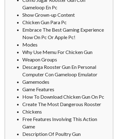
Gameloop En Pc
Show Grown-up Content
Chicken Gun Para Pc
Embrace The Best Gaming Experience
Now On Pc Or Apple Pc!
Modes
Why Use Memu For Chicken Gun
Weapon Groups
Descarga Rooster Gun En Personal
Computer Con Gameloop Emulator
Gamemodes
Game Features
How To Download Chicken Gun On Pc
Create The Most Dangerous Rooster
Chickens
Free Features Involving This Action
Game
Description Of Poultry Gun