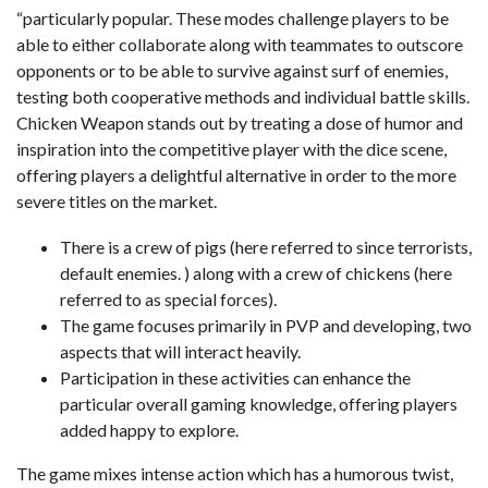
“particularly popular. These modes challenge players to be
able to either collaborate along with teammates to outscore
opponents or to be able to survive against surf of enemies,
testing both cooperative methods and individual battle skills.
Chicken Weapon stands out by treating a dose of humor and
inspiration into the competitive player with the dice scene,
offering players a delightful alternative in order to the more
severe titles on the market.
There is a crew of pigs (here referred to since terrorists,
default enemies. ) along with a crew of chickens (here
referred to as special forces).
The game focuses primarily in PVP and developing, two
aspects that will interact heavily.
Participation in these activities can enhance the
particular overall gaming knowledge, offering players
added happy to explore.
The game mixes intense action which has a humorous twist,