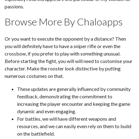
passions.
Browse More By Chaloapps
Or you want to execute the opponent by a distance? Then
you will definitely have to have a sniper rifle or even the
crossbow, if you prefer to play with something unusual.
Before starting the fight, you will will need to customise your
character. Make the rooster look distinctive by putting
numerous costumes on that.
These updates are generally influenced by community
feedback, demonstrating the commitment to
increasing the player encounter and keeping the game
dynamic and even engaging.
For battles, we will have different weapons and
resources, and we can easily even rely on them to build
on the battlefield.