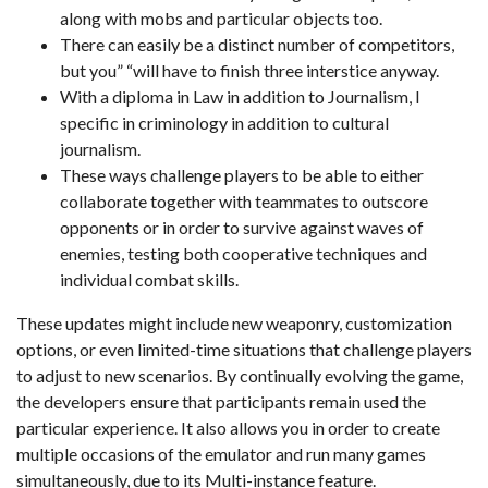
along with mobs and particular objects too.
There can easily be a distinct number of competitors,
but you” “will have to finish three interstice anyway.
With a diploma in Law in addition to Journalism, I
specific in criminology in addition to cultural
journalism.
These ways challenge players to be able to either
collaborate together with teammates to outscore
opponents or in order to survive against waves of
enemies, testing both cooperative techniques and
individual combat skills.
These updates might include new weaponry, customization
options, or even limited-time situations that challenge players
to adjust to new scenarios. By continually evolving the game,
the developers ensure that participants remain used the
particular experience. It also allows you in order to create
multiple occasions of the emulator and run many games
simultaneously, due to its Multi-instance feature.