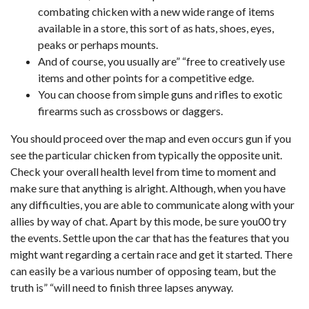
combating chicken with a new wide range of items
available in a store, this sort of as hats, shoes, eyes,
peaks or perhaps mounts.
And of course, you usually are” “free to creatively use
items and other points for a competitive edge.
You can choose from simple guns and rifles to exotic
firearms such as crossbows or daggers.
You should proceed over the map and even occurs gun if you
see the particular chicken from typically the opposite unit.
Check your overall health level from time to moment and
make sure that anything is alright. Although, when you have
any difficulties, you are able to communicate along with your
allies by way of chat. Apart by this mode, be sure you00 try
the events. Settle upon the car that has the features that you
might want regarding a certain race and get it started. There
can easily be a various number of opposing team, but the
truth is” “will need to finish three lapses anyway.