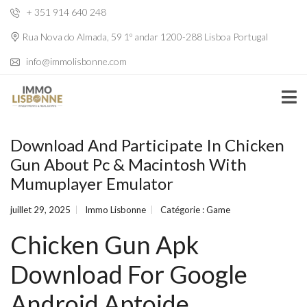
+ 351 914 640 248
Rua Nova do Almada, 59 1º andar 1200-288 Lisboa Portugal
info@immolisbonne.com
Download And Participate In Chicken
Gun About Pc & Macintosh With
Mumuplayer Emulator
juillet 29, 2025
Immo Lisbonne
Catégorie :
Game
Chicken Gun Apk
Download For Google
Android Aptoide