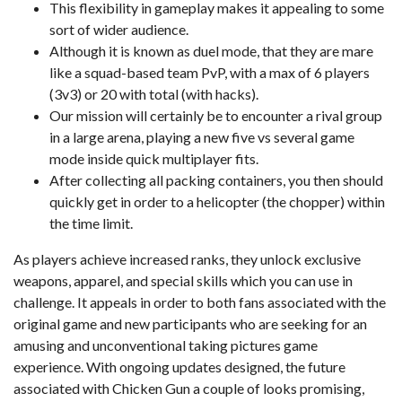
This flexibility in gameplay makes it appealing to some
sort of wider audience.
Although it is known as duel mode, that they are mare
like a squad-based team PvP, with a max of 6 players
(3v3) or 20 with total (with hacks).
Our mission will certainly be to encounter a rival group
in a large arena, playing a new five vs several game
mode inside quick multiplayer fits.
After collecting all packing containers, you then should
quickly get in order to a helicopter (the chopper) within
the time limit.
As players achieve increased ranks, they unlock exclusive
weapons, apparel, and special skills which you can use in
challenge. It appeals in order to both fans associated with the
original game and new participants who are seeking for an
amusing and unconventional taking pictures game
experience. With ongoing updates designed, the future
associated with Chicken Gun a couple of looks promising,