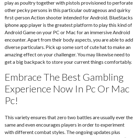
play as poultry together with pistols provisioned to perforate
other pecky persons in this particular outrageous and quirky
first-person Action shooter intended for Android. BlueStacks
iphone app player is the greatest platform to play this kind of
Android Game on your PC or Mac for an immersive Android
encounter. Apart from their body aspects, you are able to add
diverse particulars. Pick up some sort of cute hat to make an
amazing effect on your challenger. You may likewise need to
get a big backpack to store your current things comfortably.
Embrace The Best Gambling
Experience Now In Pc Or Mac
Pc!
This variety ensures that zero two battles are usually ever the
same and even encourages players in order to experiment
with different combat styles. The ongoing updates plus