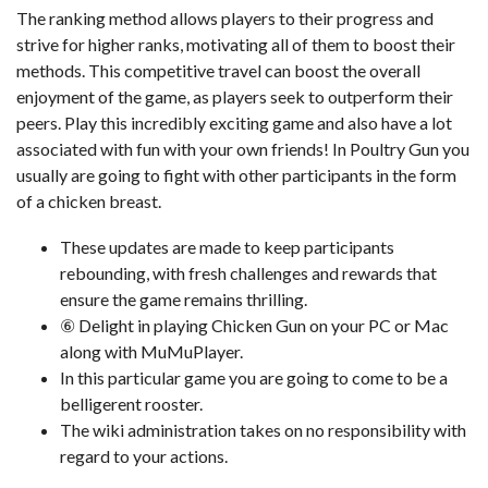
The ranking method allows players to their progress and
strive for higher ranks, motivating all of them to boost their
methods. This competitive travel can boost the overall
enjoyment of the game, as players seek to outperform their
peers. Play this incredibly exciting game and also have a lot
associated with fun with your own friends! In Poultry Gun you
usually are going to fight with other participants in the form
of a chicken breast.
These updates are made to keep participants
rebounding, with fresh challenges and rewards that
ensure the game remains thrilling.
⑥ Delight in playing Chicken Gun on your PC or Mac
along with MuMuPlayer.
In this particular game you are going to come to be a
belligerent rooster.
The wiki administration takes on no responsibility with
regard to your actions.