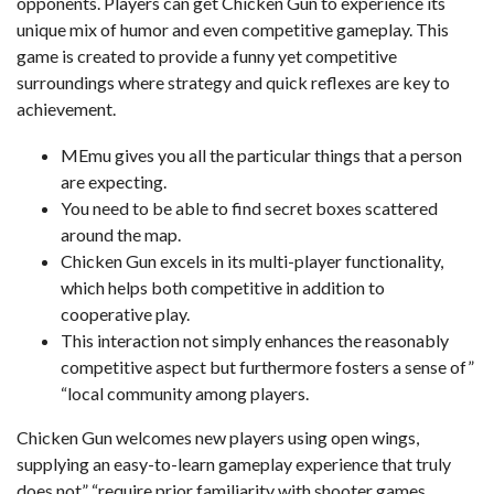
opponents. Players can get Chicken Gun to experience its
unique mix of humor and even competitive gameplay. This
game is created to provide a funny yet competitive
surroundings where strategy and quick reflexes are key to
achievement.
MEmu gives you all the particular things that a person
are expecting.
You need to be able to find secret boxes scattered
around the map.
Chicken Gun excels in its multi-player functionality,
which helps both competitive in addition to
cooperative play.
This interaction not simply enhances the reasonably
competitive aspect but furthermore fosters a sense of”
“local community among players.
Chicken Gun welcomes new players using open wings,
supplying an easy-to-learn gameplay experience that truly
does not” “require prior familiarity with shooter games.