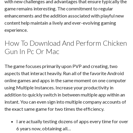
with new challenges and advantages that ensure typically the
game remains interesting. The commitment to regular
enhancements and the addition associated with playful new
content help maintain a lively and ever-evolving gaming
experience.
How To Download And Perform Chicken
Gun In Pc Or Mac
The game focuses primarily upon PVP and creating, two
aspects that interact heavily. Run all of the favorite Android
online games and apps in the same moment on one computer
using Multiple Instances. Increase your productivity in
addition to quickly switch in between multiple app within an
instant. You can even sign into multiple company accounts of
the exact same game for two times the efficiency.
I are actually testing dozens of apps every time for over
6 years now, obtaining all…