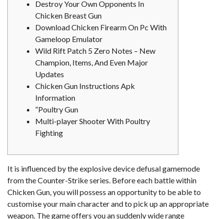
Destroy Your Own Opponents In
Chicken Breast Gun
Download Chicken Firearm On Pc With
Gameloop Emulator
Wild Rift Patch 5 Zero Notes – New
Champion, Items, And Even Major
Updates
Chicken Gun Instructions Apk
Information
“Poultry Gun
Multi-player Shooter With Poultry
Fighting
It is influenced by the explosive device defusal gamemode
from the Counter-Strike series. Before each battle within
Chicken Gun, you will possess an opportunity to be able to
customise your main character and to pick up an appropriate
weapon. The game offers you an suddenly wide range