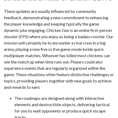
These updates are usually influenced by community
feedback, demonstrating a new commitment to enhancing
the player knowledge and keeping typically the game
dynamic plus engaging. Chicken Gun is an online first-person
shooter (FPS) where you enjoy as being a badass rooster. Our
mission will certainly be to encounter a rival crew in a big
arena, playing a new five vs five game mode inside quick
multiplayer matches. Whoever has killed most chickens can
win the match up when time runs out. Players could also
experience events that are regularly organized within the
game. These situations often feature distinctive challenges or
topics, providing players together with new goals to achieve
and rewards to earn.
The roadmaps are designed along with interactive
elements and destructible objects, delivering tactical
for you to wait opponents or produce quick escape
tracks.