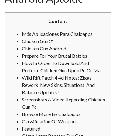
Content
Más Aplicaciones Para Chaloapps
Chicken Gun 2″
Chicken Gun Android
Prepare For Your Brutal Battles
How In Order To Download And
Perform Chicken Gun Upon Pc Or Mac
Wild Rift Patch 4 4d Notes: Ziggs
Rework, New Skins, Situations, And
Balance Updates!
Screenshots & Video Regarding Chicken
Gun Pc
Browse More By Chaloapps
Classification Of Weapons
Featured
Cómo Jugar Rooster Gun Con