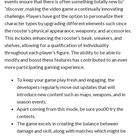
events ensure that there is often something totally new to”
“discover, making the video game a continually innovating
challenge. Players have got the option to personalize their
character types by upgrading different elements such since
the rooster’s physical appearance, weaponry, and accessories.
This includes enhancing the rooster’s beak, sneakers, and
shelves, allowing for a qualification of individuality
throughout each player’s figure. The ability to be able to
modify and boost these features has contributed to an even
more participating gaming experience.
To keep your game play fresh and engaging, the
developers regularly move out updates that will
introduce new content such as maps, weapons, and in
season events.
Apart coming from this mode, be sure you00 try the
contests.
The game excels in creating the balance between
damage and skill, along with matches which might be