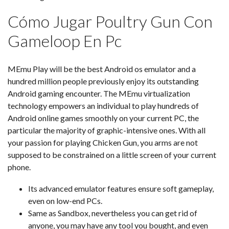
Cómo Jugar Poultry Gun Con
Gameloop En Pc
MEmu Play will be the best Android os emulator and a
hundred million people previously enjoy its outstanding
Android gaming encounter. The MEmu virtualization
technology empowers an individual to play hundreds of
Android online games smoothly on your current PC, the
particular the majority of graphic-intensive ones. With all
your passion for playing Chicken Gun, you arms are not
supposed to be constrained on a little screen of your current
phone.
Its advanced emulator features ensure soft gameplay,
even on low-end PCs.
Same as Sandbox, nevertheless you can get rid of
anyone, you may have any tool you bought, and even