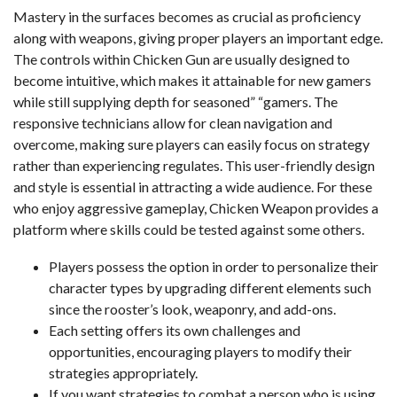
Mastery in the surfaces becomes as crucial as proficiency
along with weapons, giving proper players an important edge.
The controls within Chicken Gun are usually designed to
become intuitive, which makes it attainable for new gamers
while still supplying depth for seasoned” “gamers. The
responsive technicians allow for clean navigation and
overcome, making sure players can easily focus on strategy
rather than experiencing regulates. This user-friendly design
and style is essential in attracting a wide audience. For these
who enjoy aggressive gameplay, Chicken Weapon provides a
platform where skills could be tested against some others.
Players possess the option in order to personalize their
character types by upgrading different elements such
since the rooster’s look, weaponry, and add-ons.
Each setting offers its own challenges and
opportunities, encouraging players to modify their
strategies appropriately.
If you want strategies to combat a person who is using