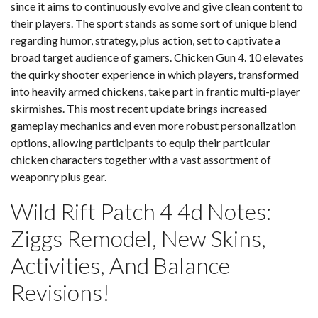
since it aims to continuously evolve and give clean content to
their players. The sport stands as some sort of unique blend
regarding humor, strategy, plus action, set to captivate a
broad target audience of gamers. Chicken Gun 4. 10 elevates
the quirky shooter experience in which players, transformed
into heavily armed chickens, take part in frantic multi-player
skirmishes. This most recent update brings increased
gameplay mechanics and even more robust personalization
options, allowing participants to equip their particular
chicken characters together with a vast assortment of
weaponry plus gear.
Wild Rift Patch 4 4d Notes:
Ziggs Remodel, New Skins,
Activities, And Balance
Revisions!