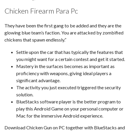
Chicken Firearm Para Pc
They have been the first gang to be added and they are the
glowing blue team’s faction. You are attacked by zombified
chickens that spawn endlessly.”
Settle upon the car that has typically the features that
you might want for a certain contest and get it started.
Mastery in the surfaces becomes as important as
proficiency with weapons, giving ideal players a
significant advantage.
The activity you just executed triggered the security
solution.
BlueStacks software player is the better program to
play this Android Game on your personal computer or
Mac for the immersive Android experience.
Download Chicken Gun on PC together with BlueStacks and