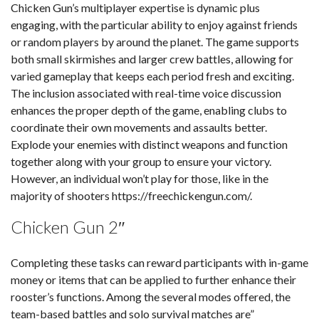
Chicken Gun’s multiplayer expertise is dynamic plus
engaging, with the particular ability to enjoy against friends
or random players by around the planet. The game supports
both small skirmishes and larger crew battles, allowing for
varied gameplay that keeps each period fresh and exciting.
The inclusion associated with real-time voice discussion
enhances the proper depth of the game, enabling clubs to
coordinate their own movements and assaults better.
Explode your enemies with distinct weapons and function
together along with your group to ensure your victory.
However, an individual won’t play for those, like in the
majority of shooters
https://freechickengun.com/
.
Chicken Gun 2″
Completing these tasks can reward participants with in-game
money or items that can be applied to further enhance their
rooster’s functions. Among the several modes offered, the
team-based battles and solo survival matches are”