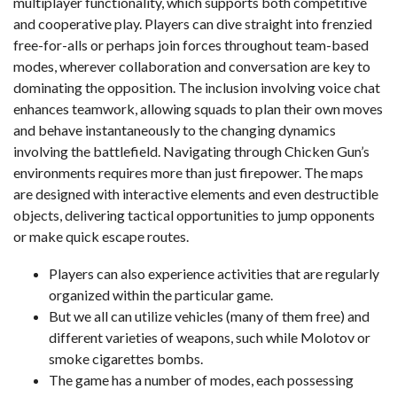
multiplayer functionality, which supports both competitive
and cooperative play. Players can dive straight into frenzied
free-for-alls or perhaps join forces throughout team-based
modes, wherever collaboration and conversation are key to
dominating the opposition. The inclusion involving voice chat
enhances teamwork, allowing squads to plan their own moves
and behave instantaneously to the changing dynamics
involving the battlefield. Navigating through Chicken Gun’s
environments requires more than just firepower. The maps
are designed with interactive elements and even destructible
objects, delivering tactical opportunities to jump opponents
or make quick escape routes.
Players can also experience activities that are regularly
organized within the particular game.
But we all can utilize vehicles (many of them free) and
different varieties of weapons, such while Molotov or
smoke cigarettes bombs.
The game has a number of modes, each possessing