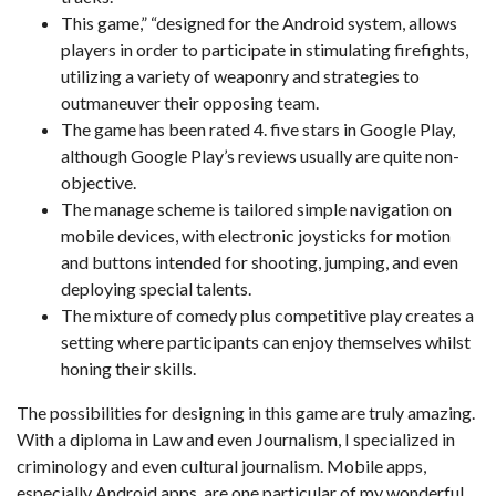
This game,” “designed for the Android system, allows
players in order to participate in stimulating firefights,
utilizing a variety of weaponry and strategies to
outmaneuver their opposing team.
The game has been rated 4. five stars in Google Play,
although Google Play’s reviews usually are quite non-
objective.
The manage scheme is tailored simple navigation on
mobile devices, with electronic joysticks for motion
and buttons intended for shooting, jumping, and even
deploying special talents.
The mixture of comedy plus competitive play creates a
setting where participants can enjoy themselves whilst
honing their skills.
The possibilities for designing in this game are truly amazing.
With a diploma in Law and even Journalism, I specialized in
criminology and even cultural journalism. Mobile apps,
especially Android apps, are one particular of my wonderful