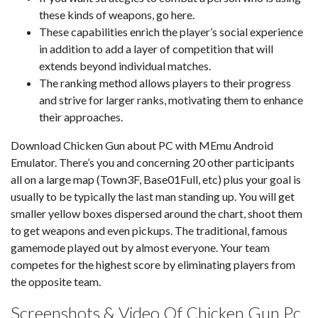
these kinds of weapons, go here.
These capabilities enrich the player’s social experience
in addition to add a layer of competition that will
extends beyond individual matches.
The ranking method allows players to their progress
and strive for larger ranks, motivating them to enhance
their approaches.
Download Chicken Gun about PC with MEmu Android
Emulator. There’s you and concerning 20 other participants
all on a large map (Town3F, Base01Full, etc) plus your goal is
usually to be typically the last man standing up. You will get
smaller yellow boxes dispersed around the chart, shoot them
to get weapons and even pickups. The traditional, famous
gamemode played out by almost everyone. Your team
competes for the highest score by eliminating players from
the opposite team.
Screenshots & Video Of Chicken Gun Pc