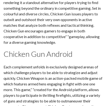
rendering it a standout alternative for players trying to find
something beyond the ordinary in competitive gaming. Set in
colourful and diverse circles, Chicken Gun issues players to
outwit and outshoot their very own opponents in active
matches that analyze both reflexes and tactical thinking.
Chicken Gun encourages gamers to engage in both
cooperative in addition to competitive” “gameplay, allowing
for a diverse gaming knowledge.
Chicken Gun Android
Each complement unfolds in exclusively designed arenas of
which challenge players to be able to strategize and adjust
quickly. Chicken Weapon is an action-packed mobile game of
which features armed hens engaging in fight with one one
more. This game,” “created for the Android platform, allows
players to participate in thrilling firefights, utilizing a variety
of guns and strategies to be able to outmaneuver their