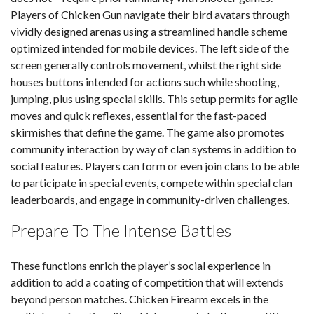
Players of Chicken Gun navigate their bird avatars through
vividly designed arenas using a streamlined handle scheme
optimized intended for mobile devices. The left side of the
screen generally controls movement, whilst the right side
houses buttons intended for actions such while shooting,
jumping, plus using special skills. This setup permits for agile
moves and quick reflexes, essential for the fast-paced
skirmishes that define the game. The game also promotes
community interaction by way of clan systems in addition to
social features. Players can form or even join clans to be able
to participate in special events, compete within special clan
leaderboards, and engage in community-driven challenges.
Prepare To The Intense Battles
These functions enrich the player’s social experience in
addition to add a coating of competition that will extends
beyond person matches. Chicken Firearm excels in the