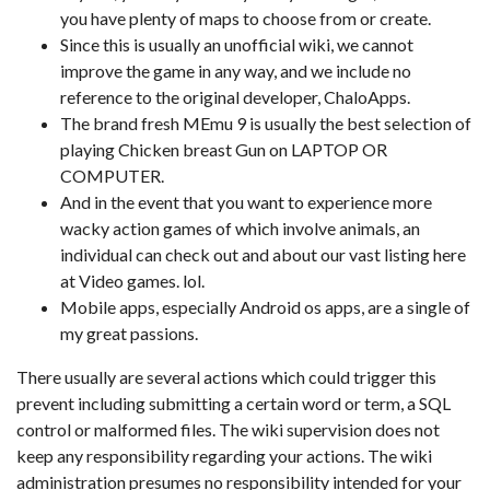
you have plenty of maps to choose from or create.
Since this is usually an unofficial wiki, we cannot
improve the game in any way, and we include no
reference to the original developer, ChaloApps.
The brand fresh MEmu 9 is usually the best selection of
playing Chicken breast Gun on LAPTOP OR
COMPUTER.
And in the event that you want to experience more
wacky action games of which involve animals, an
individual can check out and about our vast listing here
at Video games. lol.
Mobile apps, especially Android os apps, are a single of
my great passions.
There usually are several actions which could trigger this
prevent including submitting a certain word or term, a SQL
control or malformed files. The wiki supervision does not
keep any responsibility regarding your actions. The wiki
administration presumes no responsibility intended for your