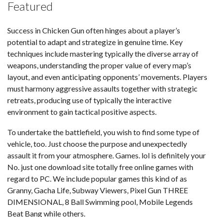
Featured
Success in Chicken Gun often hinges about a player’s
potential to adapt and strategize in genuine time. Key
techniques include mastering typically the diverse array of
weapons, understanding the proper value of every map’s
layout, and even anticipating opponents’ movements. Players
must harmony aggressive assaults together with strategic
retreats, producing use of typically the interactive
environment to gain tactical positive aspects.
To undertake the battlefield, you wish to find some type of
vehicle, too. Just choose the purpose and unexpectedly
assault it from your atmosphere. Games. lol is definitely your
No. just one download site totally free online games with
regard to PC. We include popular games this kind of as
Granny, Gacha Life, Subway Viewers, Pixel Gun THREE
DIMENSIONAL, 8 Ball Swimming pool, Mobile Legends
Beat Bang while others.