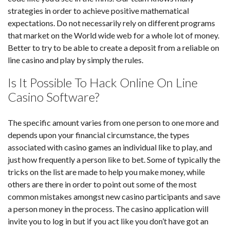
strategies in order to achieve positive mathematical
expectations. Do not necessarily rely on different programs
that market on the World wide web for a whole lot of money.
Better to try to be able to create a deposit from a reliable on
line casino and play by simply the rules.
Is It Possible To Hack Online On Line
Casino Software?
The specific amount varies from one person to one more and
depends upon your financial circumstance, the types
associated with casino games an individual like to play, and
just how frequently a person like to bet. Some of typically the
tricks on the list are made to help you make money, while
others are there in order to point out some of the most
common mistakes amongst new casino participants and save
a person money in the process. The casino application will
invite you to log in but if you act like you don’t have got an