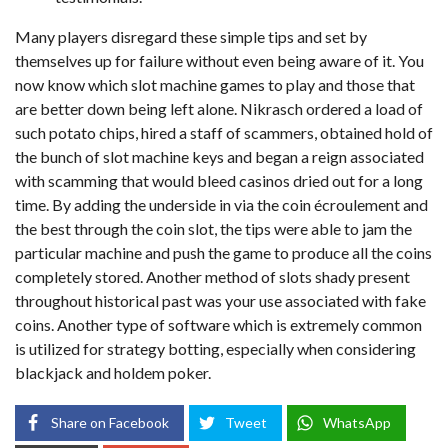
Many players disregard these simple tips and set by
themselves up for failure without even being aware of it. You
now know which slot machine games to play and those that
are better down being left alone. Nikrasch ordered a load of
such potato chips, hired a staff of scammers, obtained hold of
the bunch of slot machine keys and began a reign associated
with scamming that would bleed casinos dried out for a long
time. By adding the underside in via the coin écroulement and
the best through the coin slot, the tips were able to jam the
particular machine and push the game to produce all the coins
completely stored. Another method of slots shady present
throughout historical past was your use associated with fake
coins. Another type of software which is extremely common
is utilized for strategy botting, especially when considering
blackjack and holdem poker.
Share on Facebook
Tweet
WhatsApp