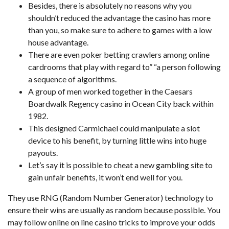
Besides, there is absolutely no reasons why you
shouldn’t reduced the advantage the casino has more
than you, so make sure to adhere to games with a low
house advantage.
There are even poker betting crawlers among online
cardrooms that play with regard to” “a person following
a sequence of algorithms.
A group of men worked together in the Caesars
Boardwalk Regency casino in Ocean City back within
1982.
This designed Carmichael could manipulate a slot
device to his benefit, by turning little wins into huge
payouts.
Let’s say it is possible to cheat a new gambling site to
gain unfair benefits, it won’t end well for you.
They use RNG (Random Number Generator) technology to
ensure their wins are usually as random because possible. You
may follow online on line casino tricks to improve your odds