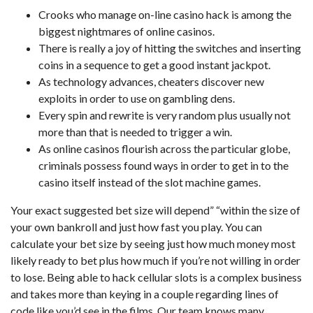
Crooks who manage on-line casino hack is among the
biggest nightmares of online casinos.
There is really a joy of hitting the switches and inserting
coins in a sequence to get a good instant jackpot.
As technology advances, cheaters discover new
exploits in order to use on gambling dens.
Every spin and rewrite is very random plus usually not
more than that is needed to trigger a win.
As online casinos flourish across the particular globe,
criminals possess found ways in order to get in to the
casino itself instead of the slot machine games.
Your exact suggested bet size will depend” “within the size of
your own bankroll and just how fast you play. You can
calculate your bet size by seeing just how much money most
likely ready to bet plus how much if you’re not willing in order
to lose. Being able to hack cellular slots is a complex business
and takes more than keying in a couple regarding lines of
code like you’d see in the films. Our team knows many