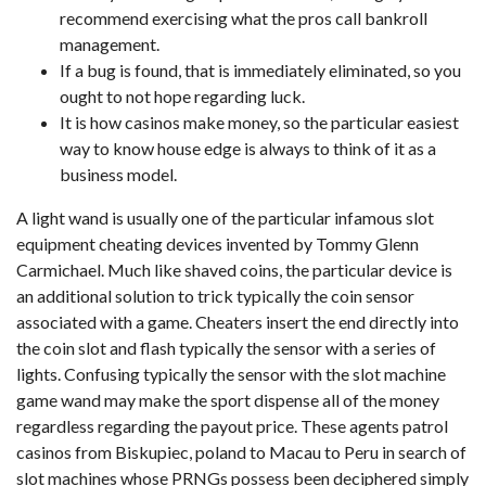
recommend exercising what the pros call bankroll
management.
If a bug is found, that is immediately eliminated, so you
ought to not hope regarding luck.
It is how casinos make money, so the particular easiest
way to know house edge is always to think of it as a
business model.
A light wand is usually one of the particular infamous slot
equipment cheating devices invented by Tommy Glenn
Carmichael. Much like shaved coins, the particular device is
an additional solution to trick typically the coin sensor
associated with a game. Cheaters insert the end directly into
the coin slot and flash typically the sensor with a series of
lights. Confusing typically the sensor with the slot machine
game wand may make the sport dispense all of the money
regardless regarding the payout price. These agents patrol
casinos from Biskupiec, poland to Macau to Peru in search of
slot machines whose PRNGs possess been deciphered simply