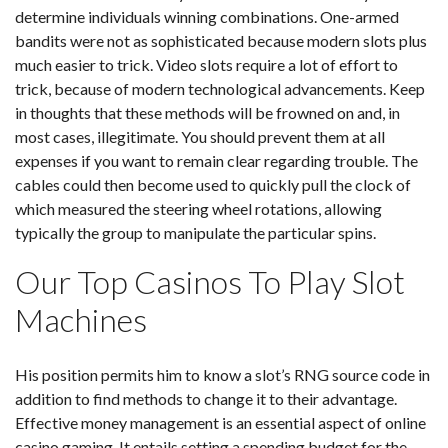
determine individuals winning combinations. One-armed
bandits were not as sophisticated because modern slots plus
much easier to trick. Video slots require a lot of effort to
trick, because of modern technological advancements. Keep
in thoughts that these methods will be frowned on and, in
most cases, illegitimate. You should prevent them at all
expenses if you want to remain clear regarding trouble. The
cables could then become used to quickly pull the clock of
which measured the steering wheel rotations, allowing
typically the group to manipulate the particular spins.
Our Top Casinos To Play Slot
Machines
His position permits him to know a slot’s RNG source code in
addition to find methods to change it to their advantage.
Effective money management is an essential aspect of online
casino gaming. It entails setting a spending budget for the