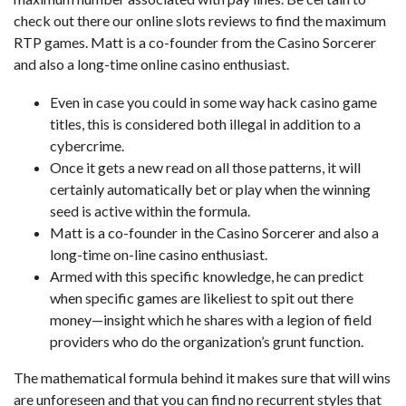
check out there our online slots reviews to find the maximum
RTP games. Matt is a co-founder from the Casino Sorcerer
and also a long-time online casino enthusiast.
Even in case you could in some way hack casino game
titles, this is considered both illegal in addition to a
cybercrime.
Once it gets a new read on all those patterns, it will
certainly automatically bet or play when the winning
seed is active within the formula.
Matt is a co-founder in the Casino Sorcerer and also a
long-time on-line casino enthusiast.
Armed with this specific knowledge, he can predict
when specific games are likeliest to spit out there
money—insight which he shares with a legion of field
providers who do the organization’s grunt function.
The mathematical formula behind it makes sure that will wins
are unforeseen and that you can find no recurrent styles that