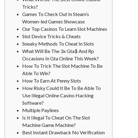
Tricks?
Games To Check Out In Steam’s
Women-led Games Showcase
Our Top Casinos To Learn Slot Machines
Slot Device Tricks & Cheats
Sneaky Methods To Cheat In Slots
What Will Be The 3x Gta$ And Rp
Occasions In Gta Online This Week?
How To Trick The Slot Machine To Be
Able To Win?
How To Earn At Penny Slots
How Risky Could It Be To Be Able To
Use Illegal Online Casino Hacking
Software?
Multiple Paylines
Is It Illegal To Cheat On The Slot
Machine Game Machine?
Best Instant Drawback No Verification