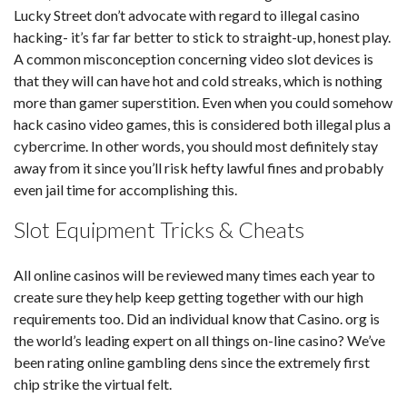
Lucky Street don’t advocate with regard to illegal casino
hacking- it’s far far better to stick to straight-up, honest play.
A common misconception concerning video slot devices is
that they will can have hot and cold streaks, which is nothing
more than gamer superstition. Even when you could somehow
hack casino video games, this is considered both illegal plus a
cybercrime. In other words, you should most definitely stay
away from it since you’ll risk hefty lawful fines and probably
even jail time for accomplishing this.
Slot Equipment Tricks & Cheats
All online casinos will be reviewed many times each year to
create sure they help keep getting together with our high
requirements too. Did an individual know that Casino. org is
the world’s leading expert on all things on-line casino? We’ve
been rating online gambling dens since the extremely first
chip strike the virtual felt.