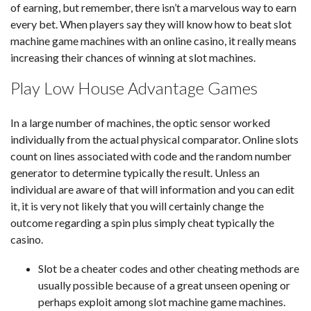
of earning, but remember, there isn’t a marvelous way to earn
every bet. When players say they will know how to beat slot
machine game machines with an online casino, it really means
increasing their chances of winning at slot machines.
Play Low House Advantage Games
In a large number of machines, the optic sensor worked
individually from the actual physical comparator. Online slots
count on lines associated with code and the random number
generator to determine typically the result. Unless an
individual are aware of that will information and you can edit
it, it is very not likely that you will certainly change the
outcome regarding a spin plus simply cheat typically the
casino.
Slot be a cheater codes and other cheating methods are
usually possible because of a great unseen opening or
perhaps exploit among slot machine game machines.