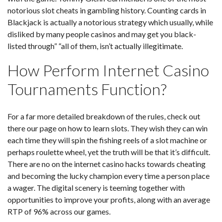
notorious slot cheats in gambling history. Counting cards in
Blackjack is actually a notorious strategy which usually, while
disliked by many people casinos and may get you black-
listed through” “all of them, isn’t actually illegitimate.
How Perform Internet Casino
Tournaments Function?
For a far more detailed breakdown of the rules, check out
there our page on how to learn slots. They wish they can win
each time they will spin the fishing reels of a slot machine or
perhaps roulette wheel, yet the truth will be that it’s difficult.
There are no on the internet casino hacks towards cheating
and becoming the lucky champion every time a person place
a wager. The digital scenery is teeming together with
opportunities to improve your profits, along with an average
RTP of 96% across our games.