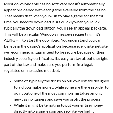
Most downloadable casino software doesn’t automatically
appear preloaded with each game available from the casino.
That means that when you wish to play a game for the first
time, you need to download it. As quickly when you click
typically the download button, you’ll see an appear package.
This will be a regular Windows message requesting if it’s
ALRIGHT to start the download. You understand you can
believe in the casino’s application because every internet site
we recommend is guaranteed to be secure because of their
industry security certificates. It’s easy to stay about the right
part of the law and make sure you perform in a legal,
regulated online casino
mostbet
.
Some of typically the tricks on our own list are designed
to aid you make money, while some are there in order to
point out one of the most common mistakes among
new casino gamers and save you profit the process.
While it might be tempting to put your entire money
directly into a single spin and rewrite, we highly