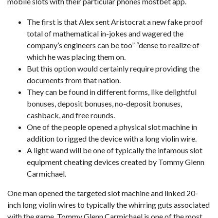
mobile slots with their particular phones
mostbet app
.
The first is that Alex sent Aristocrat a new fake proof
total of mathematical in-jokes and wagered the
company’s engineers can be too” “dense to realize of
which he was placing them on.
But this option would certainly require providing the
documents from that nation.
They can be found in different forms, like delightful
bonuses, deposit bonuses, no-deposit bonuses,
cashback, and free rounds.
One of the people opened a physical slot machine in
addition to rigged the device with a long violin wire.
A light wand will be one of typically the infamous slot
equipment cheating devices created by Tommy Glenn
Carmichael.
One man opened the targeted slot machine and linked 20-
inch long violin wires to typically the whirring guts associated
with the game. Tommy Glenn Carmichael is one of the most