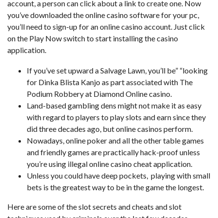
account, a person can click about a link to create one. Now
you’ve downloaded the online casino software for your pc,
you’ll need to sign-up for an online casino account. Just click
on the Play Now switch to start installing the casino
application.
If you’ve set upward a Salvage Lawn, you’ll be” “looking
for Dinka Blista Kanjo as part associated with The
Podium Robbery at Diamond Online casino.
Land-based gambling dens might not make it as easy
with regard to players to play slots and earn since they
did three decades ago, but online casinos perform.
Nowadays, online poker and all the other table games
and friendly games are practically hack-proof unless
you’re using illegal online casino cheat application.
Unless you could have deep pockets, playing with small
bets is the greatest way to be in the game the longest.
Here are some of the slot secrets and cheats and slot