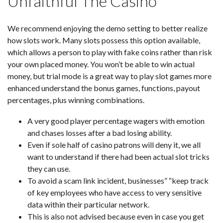
Unfaithful The Casino
We recommend enjoying the demo setting to better realize
how slots work. Many slots possess this option available,
which allows a person to play with fake coins rather than risk
your own placed money. You won’t be able to win actual
money, but trial mode is a great way to play slot games more
enhanced understand the bonus games, functions, payout
percentages, plus winning combinations.
A very good player percentage wagers with emotion
and chases losses after a bad losing ability.
Even if sole half of casino patrons will deny it, we all
want to understand if there had been actual slot tricks
they can use.
To avoid a scam link incident, businesses” “keep track
of key employees who have access to very sensitive
data within their particular network.
This is also not advised because even in case you get