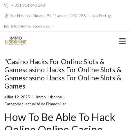
+ 351 914 640 248
Rua Nova do Almada, 59 1º andar 1200-288 Lisboa Portugal
info@immolisbonne.com
“Casino Hacks For Online Slots &
Gamescasino Hacks For Online Slots &
Gamescasino Hacks For Online Slots &
Games
juillet 12, 2025
Immo Lisbonne
Catégorie :
l’actualité de l’immobilier
How To Be Able To Hack
Online Online Casino