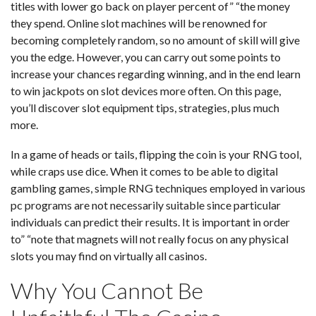
titles with lower go back on player percent of” “the money
they spend. Online slot machines will be renowned for
becoming completely random, so no amount of skill will give
you the edge. However, you can carry out some points to
increase your chances regarding winning, and in the end learn
to win jackpots on slot devices more often. On this page,
you’ll discover slot equipment tips, strategies, plus much
more.
In a game of heads or tails, flipping the coin is your RNG tool,
while craps use dice. When it comes to be able to digital
gambling games, simple RNG techniques employed in various
pc programs are not necessarily suitable since particular
individuals can predict their results. It is important in order
to” “note that magnets will not really focus on any physical
slots you may find on virtually all casinos.
Why You Cannot Be