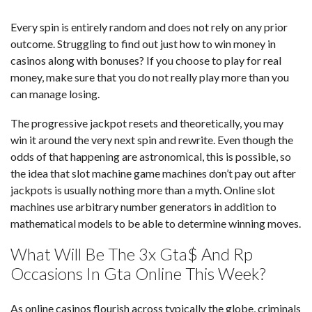
Every spin is entirely random and does not rely on any prior
outcome. Struggling to find out just how to win money in
casinos along with bonuses? If you choose to play for real
money, make sure that you do not really play more than you
can manage losing.
The progressive jackpot resets and theoretically, you may
win it around the very next spin and rewrite. Even though the
odds of that happening are astronomical, this is possible, so
the idea that slot machine game machines don’t pay out after
jackpots is usually nothing more than a myth. Online slot
machines use arbitrary number generators in addition to
mathematical models to be able to determine winning moves.
What Will Be The 3x Gta$ And Rp
Occasions In Gta Online This Week?
As online casinos flourish across typically the globe, criminals