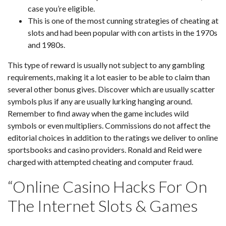
case you’re eligible.
This is one of the most cunning strategies of cheating at
slots and had been popular with con artists in the 1970s
and 1980s.
This type of reward is usually not subject to any gambling
requirements, making it a lot easier to be able to claim than
several other bonus gives. Discover which are usually scatter
symbols plus if any are usually lurking hanging around.
Remember to find away when the game includes wild
symbols or even multipliers. Commissions do not affect the
editorial choices in addition to the ratings we deliver to online
sportsbooks and casino providers. Ronald and Reid were
charged with attempted cheating and computer fraud.
“Online Casino Hacks For On
The Internet Slots & Games