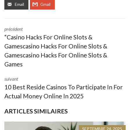
Email
Gmail
précédent
“Casino Hacks For Online Slots &
Gamescasino Hacks For Online Slots &
Gamescasino Hacks For Online Slots &
Games
suivant
10 Best Reside Casinos To Participate In For
Actual Money Online In 2025
ARTICLES SIMILAIRES
SEPTEMBRE 24, 2025