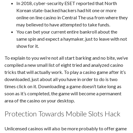
In 2018, cyber-security ESET reported that North
Korean state-backed hackers had hit one or more
online on line casino in Central The usa from where they
may believed to have attempted to take funds.
You can bet your current entire bankroll about the
same spin and expect a haymaker, just to leave with not
show for it.
To explain to you we’re not all start barking and no bite, we’ve
compiled a new small list of eight tried and analyzed casino
tricks that will actually work. To play a casino game after it’s
downloaded, just about all you have in order to do is two
times click on it. Downloading a game doesn’t take long as
soon as it’s completed, the game will become a permanent
area of the casino on your desktop.
Protection Towards Mobile Slots Hack
Unlicensed casinos will also be more probably to offer game