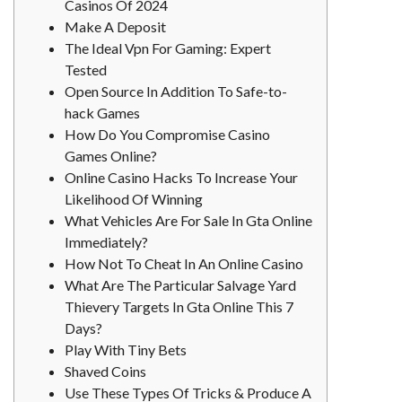
Casinos Of 2024
Make A Deposit
The Ideal Vpn For Gaming: Expert
Tested
Open Source In Addition To Safe-to-
hack Games
How Do You Compromise Casino
Games Online?
Online Casino Hacks To Increase Your
Likelihood Of Winning
What Vehicles Are For Sale In Gta Online
Immediately?
How Not To Cheat In An Online Casino
What Are The Particular Salvage Yard
Thievery Targets In Gta Online This 7
Days?
Play With Tiny Bets
Shaved Coins
Use These Types Of Tricks & Produce A