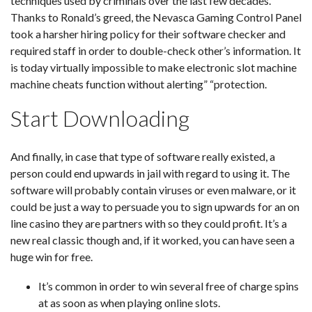
techniques used by criminals over the last few decades.
Thanks to Ronald’s greed, the Nevasca Gaming Control Panel
took a harsher hiring policy for their software checker and
required staff in order to double-check other’s information. It
is today virtually impossible to make electronic slot machine
machine cheats function without alerting” “protection.
Start Downloading
And finally, in case that type of software really existed, a
person could end upwards in jail with regard to using it. The
software will probably contain viruses or even malware, or it
could be just a way to persuade you to sign upwards for an on
line casino they are partners with so they could profit. It’s a
new real classic though and, if it worked, you can have seen a
huge win for free.
It’s common in order to win several free of charge spins
at as soon as when playing online slots.