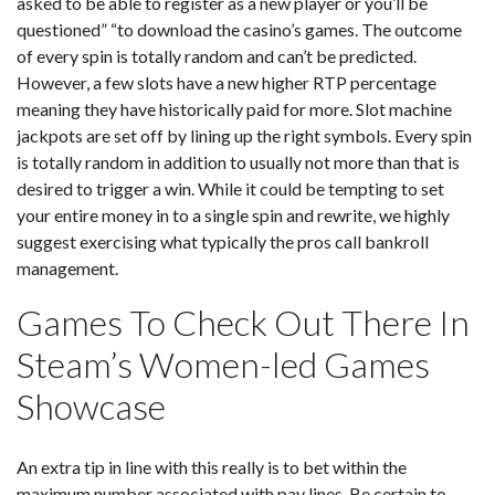
asked to be able to register as a new player or you’ll be
questioned” “to download the casino’s games. The outcome
of every spin is totally random and can’t be predicted.
However, a few slots have a new higher RTP percentage
meaning they have historically paid for more. Slot machine
jackpots are set off by lining up the right symbols. Every spin
is totally random in addition to usually not more than that is
desired to trigger a win. While it could be tempting to set
your entire money in to a single spin and rewrite, we highly
suggest exercising what typically the pros call bankroll
management.
Games To Check Out There In
Steam’s Women-led Games
Showcase
An extra tip in line with this really is to bet within the
maximum number associated with pay lines. Be certain to