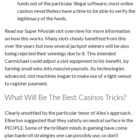
funds out of the particular illegal software, most online
casinos nevertheless have a time to be able to verify the
legitimacy of the funds.
Read our Super Moolah slot overview for more information
on how this works. Many slots cheats benefited from this
over the years but now several jackpot winners will be also
being rejected their winnings due to it. This intended
Carmichael could adjust a slot equipment to his benefit, by
turning small wins into massive payouts. As technologies
advanced, slot machines began to make use of a light sensor
to register payment.
What Will Be The Best Casinos Tricks?
Clearly unsettled by the particular tenor of Alex’s approach,
Elkerton suggested that they satisfy on neutral surface in the
PEOPLE. Some of the brilliant minds in gaming have come
plan bankroll strategies one can possibly use, so don’t