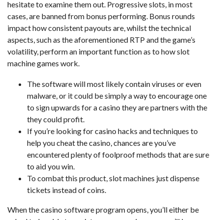
hesitate to examine them out. Progressive slots, in most
cases, are banned from bonus performing. Bonus rounds
impact how consistent payouts are, whilst the technical
aspects, such as the aforementioned RTP and the game’s
volatility, perform an important function as to how slot
machine games work.
The software will most likely contain viruses or even
malware, or it could be simply a way to encourage one
to sign upwards for a casino they are partners with the
they could profit.
If you’re looking for casino hacks and techniques to
help you cheat the casino, chances are you’ve
encountered plenty of foolproof methods that are sure
to aid you win.
To combat this product, slot machines just dispense
tickets instead of coins.
When the casino software program opens, you’ll either be