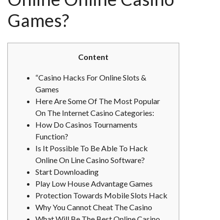
Games?
Content
“Casino Hacks For Online Slots &
Games
Here Are Some Of The Most Popular
On The Internet Casino Categories:
How Do Casinos Tournaments
Function?
Is It Possible To Be Able To Hack
Online On Line Casino Software?
Start Downloading
Play Low House Advantage Games
Protection Towards Mobile Slots Hack
Why You Cannot Cheat The Casino
What Will Be The Best Online Casino