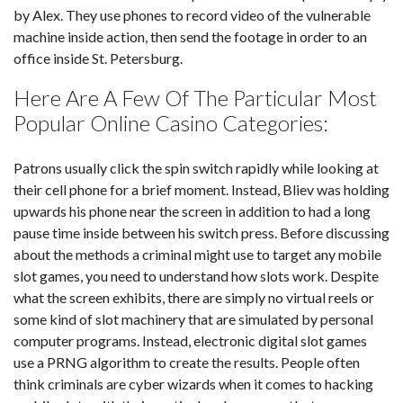
by Alex. They use phones to record video of the vulnerable
machine inside action, then send the footage in order to an
office inside St. Petersburg.
Here Are A Few Of The Particular Most
Popular Online Casino Categories:
Patrons usually click the spin switch rapidly while looking at
their cell phone for a brief moment. Instead, Bliev was holding
upwards his phone near the screen in addition to had a long
pause time inside between his switch press. Before discussing
about the methods a criminal might use to target any mobile
slot games, you need to understand how slots work. Despite
what the screen exhibits, there are simply no virtual reels or
some kind of slot machinery that are simulated by personal
computer programs. Instead, electronic digital slot games
use a PRNG algorithm to create the results. People often
think criminals are cyber wizards when it comes to hacking