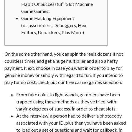
Habit Of Successful” “Slot Machine
Game Games!
Game Hacking Equipment
(disassemblers, Debuggers, Hex
Editors, Unpackers, Plus More)
On the some other hand, you can spin the reels dozens if not
countless times and get a huge multiplier and also a hefty
payment. Next, choose in case you want in order to play for
genuine money or simply with regard to fun. If you intend to
play for no cost, check out our free casino games selection.
From fake coins to light wands, gamblers have been
trapped using these methods as they’ve tried, with
varying degrees of success, in order to cheat slots.
At the interview, a person had to deliver a photocopy
associated with your ID, plus then you have been asked
to load out a set of questions and wait for callback, in