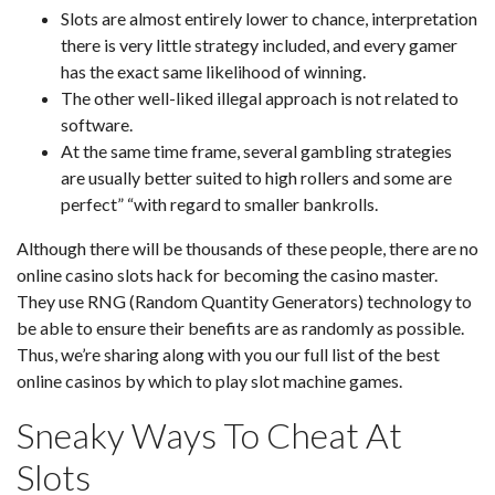
Slots are almost entirely lower to chance, interpretation
there is very little strategy included, and every gamer
has the exact same likelihood of winning.
The other well-liked illegal approach is not related to
software.
At the same time frame, several gambling strategies
are usually better suited to high rollers and some are
perfect” “with regard to smaller bankrolls.
Although there will be thousands of these people, there are no
online casino slots hack for becoming the casino master.
They use RNG (Random Quantity Generators) technology to
be able to ensure their benefits are as randomly as possible.
Thus, we’re sharing along with you our full list of the best
online casinos by which to play slot machine games.
Sneaky Ways To Cheat At
Slots