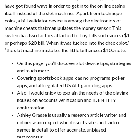
have got found ways in order to get in to the on line casino
itself instead of the slot machines. Apart from technique
coins, a bill validator device is among the electronic slot
machine cheats that manipulates the money sensor. This
system has two factors attached to tiny bills such since a $1
or perhaps $20 bill. When it was tucked into the check slot,”
“the slot machine mistakes the little bill since a $100 note.
On this page, you’ll discover slot device tips, strategies,
and much more.
Covering sportsbook apps, casino programs, poker
apps, and all regulated US ALL gambling apps.
Also, I would enjoy to explain the needs of the playing
houses on accounts verification and IDENTITY
confirmation.
Ashley Grasse is usually a research article writer and
online casino expert who dissects sites and video
games in detail to offer accurate, unbiased
testimonials.