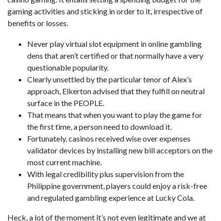
gaming activities and sticking in order to it, irrespective of
benefits or losses.
Never play virtual slot equipment in online gambling
dens that aren’t certified or that normally have a very
questionable popularity.
Clearly unsettled by the particular tenor of Alex’s
approach, Elkerton advised that they fulfill on neutral
surface in the PEOPLE.
That means that when you want to play the game for
the first time, a person need to download it.
Fortunately, casinos received wise over expenses
validator devices by installing new bill acceptors on the
most current machine.
With legal credibility plus supervision from the
Philippine government, players could enjoy a risk-free
and regulated gambling experience at Lucky Cola.
Heck, a lot of the moment it’s not even legitimate and we at