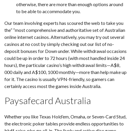
otherwise, there are more than enough options around
to be able to accommodate you.
Our team involving experts has scoured the web to take you
the” “most comprehensive and authoritative set of Australian
online internet casinos. Alternatively, you may try out several
casinos at no cost by simply checking out our list of no-
deposit bonuses for Down under. While withdrawal occasions
could be up in order to 72 hours (with most handled inside 24
hours), the particular casino’s high withdrawal limits—A$8,
000 daily and A$100, 1000 monthly—more than help make up
for it. The casino is usually VPN-friendly, so gamers can
certainly access most the games inside Australia.
Paysafecard Australia
Whether you like Texas Hold’em, Omaha, or Seven-Card Stud,
the electronic poker tables provide endless opportunities to
bluff, raise, plus go all-in. The lively and active dice game,