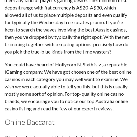
meet any kind of player’s gaming desire. The minimum first
deposit range with fiat currency is A$20-A$30, which
allowed all of us to place multiple deposits and even qualify
for typically the Wednesday free rotates promo. If you’re
keen to search the waves involving the best Aussie casinos,
then you’ve dropped by typically the right spot. With the net
brimming together with tempting options, precisely how do
you pick the true-blue kinds from the time wasters?
You could have heard of Hollycorn N. Sixth is v., a reputable
iGaming company. We have got chosen one of the best online
casinos in each category you may well want to examine. We
wish we were actually able to tell you this, but this is usually
mostly some sort of opinion. For top-quality online casino
brands, we encourage you to notice our top Australia online
casino listing and read the few of our expert reviews.
Online Baccarat