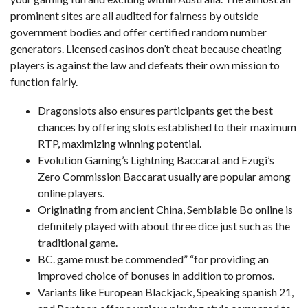
prominent sites are all audited for fairness by outside
government bodies and offer certified random number
generators. Licensed casinos don’t cheat because cheating
players is against the law and defeats their own mission to
function fairly.
Dragonslots also ensures participants get the best
chances by offering slots established to their maximum
RTP, maximizing winning potential.
Evolution Gaming’s Lightning Baccarat and Ezugi’s
Zero Commission Baccarat usually are popular among
online players.
Originating from ancient China, Semblable Bo online is
definitely played with about three dice just such as the
traditional game.
BC. game must be commended” “for providing an
improved choice of bonuses in addition to promos.
Variants like European Blackjack, Speaking spanish 21,