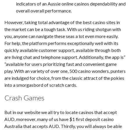
indicators of an Aussie online casinos dependability and
overall overall performance.
However, taking total advantage of the best casino sites in
the market can be a tough task. With us riding shotgun with
you, anyone can navigate these seas a lot even more easily.
For help, the platform performs exceptionally well with its
quickly available customer support, available through both
are living chat and telephone support. Additionally, the app is”
“available for users prioritizing fast and convenient game
play. With an variety of over one, 500 casino wonders, punters
are indulged for choice, from the classic attract of the pokies
into a smorgasbord of scratch cards.
Crash Games
But in our website we all try to locate casinos that accept
AUD, moreover, many of us have $1 first deposit casino
Australia that accepts AUD. Thirdly, you will always be able