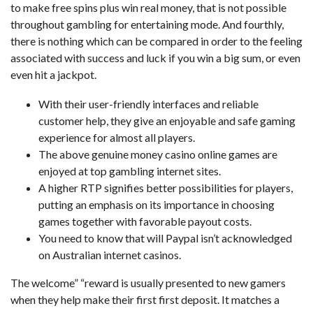
to make free spins plus win real money, that is not possible
throughout gambling for entertaining mode. And fourthly,
there is nothing which can be compared in order to the feeling
associated with success and luck if you win a big sum, or even
even hit a jackpot.
With their user-friendly interfaces and reliable
customer help, they give an enjoyable and safe gaming
experience for almost all players.
The above genuine money casino online games are
enjoyed at top gambling internet sites.
A higher RTP signifies better possibilities for players,
putting an emphasis on its importance in choosing
games together with favorable payout costs.
You need to know that will Paypal isn’t acknowledged
on Australian internet casinos.
The welcome” “reward is usually presented to new gamers
when they help make their first first deposit. It matches a