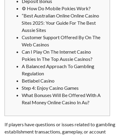
Deposit Bonus
⚙️ How Do Mobile Pokies Work?
“Best Australian Online Online Casino
Sites 2025: Your Guide For The Best
Aussie Sites
Customer Support Offered By On The
Web Casinos
Can I Play On The Internet Casino
Pokies In The Top Aussie Casinos?
A Balanced Approach To Gambling
Regulation
Betlabel Casino
Step 4: Enjoy Casino Games
What Bonuses Will Be Offered With A
Real Money Online Casino In Au?
If players have questions or issues related to gambling
establishment transactions, gameplay, or account