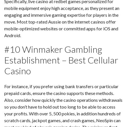
Specifically, live casino at redbet games personalized for
mobile equipment enjoy high acceptance, as they present an
engaging and immersive gaming expertise for players in the
move. Most top-rated Aussie on the internet casinos offer
mobile-optimized websites or committed apps for iOS and
Android.
#10 Winmaker Gambling
Establishment – Best Cellular
Casino
For instance, if you prefer using bank transfers or particular
prepaid cards, ensure the casino supports these methods.
Also, consider how quickly the casino operations withdrawals
so you don’t have to hold out too long to be able to access
your profits. With over 5, 500 pokies, in addition hundreds of
scratch cards, jackpot games, and crash games, NeoSpin can