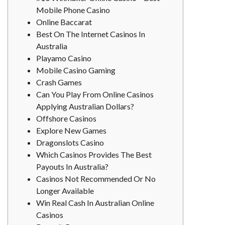
Mobile Phone Casino
Online Baccarat
Best On The Internet Casinos In
Australia
Playamo Casino
Mobile Casino Gaming
Crash Games
Can You Play From Online Casinos
Applying Australian Dollars?
Offshore Casinos
Explore New Games
Dragonslots Casino
Which Casinos Provides The Best
Payouts In Australia?
Casinos Not Recommended Or No
Longer Available
Win Real Cash In Australian Online
Casinos