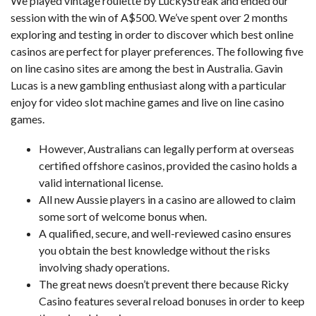
We played vintage roulette by LuckyStreak and ended our
session with the win of A$500. We’ve spent over 2 months
exploring and testing in order to discover which best online
casinos are perfect for player preferences. The following five
on line casino sites are among the best in Australia. Gavin
Lucas is a new gambling enthusiast along with a particular
enjoy for video slot machine games and live on line casino
games.
However, Australians can legally perform at overseas
certified offshore casinos, provided the casino holds a
valid international license.
All new Aussie players in a casino are allowed to claim
some sort of welcome bonus when.
A qualified, secure, and well-reviewed casino ensures
you obtain the best knowledge without the risks
involving shady operations.
The great news doesn’t prevent there because Ricky
Casino features several reload bonuses in order to keep