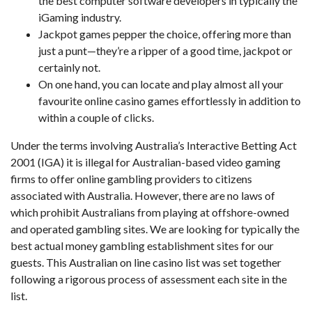
the best computer software developers in typically the
iGaming industry.
Jackpot games pepper the choice, offering more than
just a punt—they’re a ripper of a good time, jackpot or
certainly not.
On one hand, you can locate and play almost all your
favourite online casino games effortlessly in addition to
within a couple of clicks.
Under the terms involving Australia’s Interactive Betting Act
2001 (IGA) it is illegal for Australian-based video gaming
firms to offer online gambling providers to citizens
associated with Australia. However, there are no laws of
which prohibit Australians from playing at offshore-owned
and operated gambling sites. We are looking for typically the
best actual money gambling establishment sites for our
guests. This Australian on line casino list was set together
following a rigorous process of assessment each site in the
list.