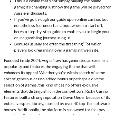
This is a casino that’s not simply playing the online
game; it’s changing just how the game will be played for
Aussie enthusiasts.
If you’ve go through our guide upon online casinos but
nonetheless feel uncertain about where to start off,
here’s a step-by-step guide to enable you to begin your
online gambling journey using us.
Bonuses usually are often the first thing” “of which
players look regarding over a gambling web site.
Founded inside 2024, VegasNow has generated an excellent
popularity and features the engaging theme that will
enhances its appeal. Whether you’re within search of some
sort of generous casino added bonus or perhaps a diverse
selection of games, this kind of casino offers exclusive
elements that distinguish it in the competitors. Ricky Casino
features built a strong reputation Down Under because of its
extensive sport library, sourced by over 40 top-tier software
houses. Additionally, the platform is renowned for fast pay-