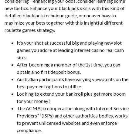
considering” “enhancing your odds, consider learning some
new tactics. Enhance your blackjack skills with this kind of
detailed blackjack technique guide, or uncover how to
maximize your bets together with this insightful different
roulette games strategy.
It’s your shot at successful big and playing new slot
games you adore at leading internet casino real cash
sites.
After becoming a member of the 1st time, you can
obtain a no first deposit bonus.
Australian participants have varying viewpoints on the
best payment options to utilize.
Looking to extend your bankroll plus get more boom
for your money?
The ACMA, in cooperation along with Internet Service
Providers” “(ISPs) and other authorities bodies, works
to prevent unlicensed websites and even enforce
compliance.