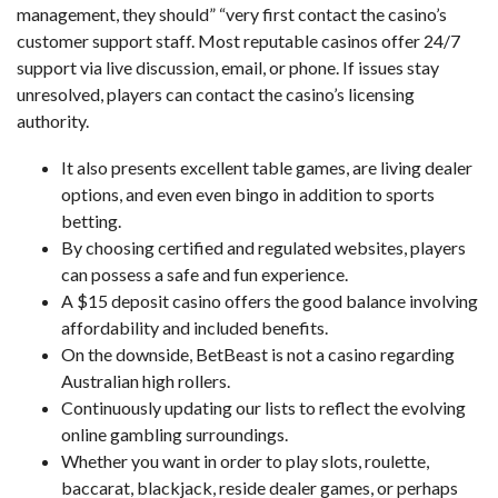
management, they should” “very first contact the casino’s
customer support staff. Most reputable casinos offer 24/7
support via live discussion, email, or phone. If issues stay
unresolved, players can contact the casino’s licensing
authority.
It also presents excellent table games, are living dealer
options, and even even bingo in addition to sports
betting.
By choosing certified and regulated websites, players
can possess a safe and fun experience.
A $15 deposit casino offers the good balance involving
affordability and included benefits.
On the downside, BetBeast is not a casino regarding
Australian high rollers.
Continuously updating our lists to reflect the evolving
online gambling surroundings.
Whether you want in order to play slots, roulette,
baccarat, blackjack, reside dealer games, or perhaps