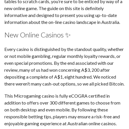
tables to scratch cards, you’re sure to be enticed by way of a
new online game. The guide on this site is definitely
informative and designed to present you using up-to-date
information about the on-line casino landscape in Australia.
New Online Casinos ✨
Every casino is distinguished by the standout quality, whether
or not mobile gambling, regular monthly loyalty rewards, or
even special promotions. By the end associated with our
review, many of us had won concerning A$3, 200 after
depositing a complete of A$1, eight hundred. We noticed
there weren’t many cash-out options, so we all picked Bitcoin.
This Microgaming casino is fully eCOGRA certified in
addition to offers over 300 different games to choose from
on both desktop and even mobile. By following these
responsible betting tips, players may ensure a risk-free and
enjoyable gaming experience at Australian online casinos.