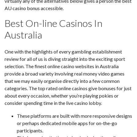
virtually any of the alternatives below gives a person the best
AU casino bonus accessible.
Best On-line Casinos In
Australia
One with the highlights of every gambling establishment
review for all of us is diving straight into the exciting sport
selection. The finest online casino websites in Australia
provide a broad variety involving real money video games
that we may easily organise directly into a few common
categories. The top rated online casinos give bonuses for just
about every occasion, whether you’re playing pokies or
consider spending time in the live casino lobby.
These platforms are built with more responsive designs
or perhaps dedicated mobile apps for on-the-go
participants.