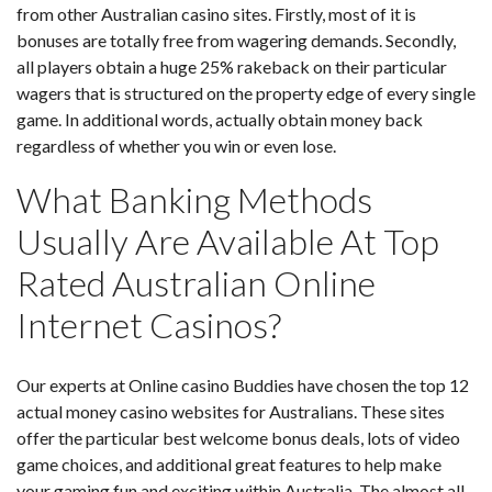
from other Australian casino sites. Firstly, most of it is
bonuses are totally free from wagering demands. Secondly,
all players obtain a huge 25% rakeback on their particular
wagers that is structured on the property edge of every single
game. In additional words, actually obtain money back
regardless of whether you win or even lose.
What Banking Methods
Usually Are Available At Top
Rated Australian Online
Internet Casinos?
Our experts at Online casino Buddies have chosen the top 12
actual money casino websites for Australians. These sites
offer the particular best welcome bonus deals, lots of video
game choices, and additional great features to help make
your gaming fun and exciting within Australia. The almost all