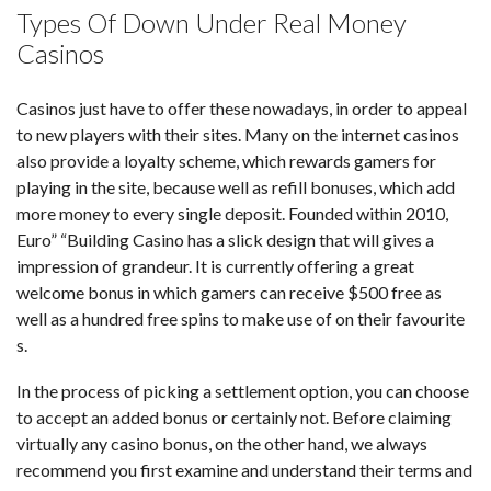
Types Of Down Under Real Money
Casinos
Casinos just have to offer these nowadays, in order to appeal
to new players with their sites. Many on the internet casinos
also provide a loyalty scheme, which rewards gamers for
playing in the site, because well as refill bonuses, which add
more money to every single deposit. Founded within 2010,
Euro” “Building Casino has a slick design that will gives a
impression of grandeur. It is currently offering a great
welcome bonus in which gamers can receive $500 free as
well as a hundred free spins to make use of on their favourite
s.
In the process of picking a settlement option, you can choose
to accept an added bonus or certainly not. Before claiming
virtually any casino bonus, on the other hand, we always
recommend you first examine and understand their terms and