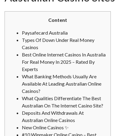
Content
Paysafecard Australia
Types Of Down Under Real Money
Casinos
Best Online Internet Casinos In Australia
For Real Money In 2025 – Rated By
Experts
What Banking Methods Usually Are
Available At Leading Australian Online
Casinos?
What Qualities Differentiate The Best
Australian On The Internet Casino Site?
Deposits And Withdrawals At
Australian Online Casinos
New Online Casinos ✨
#10 Winmaker Online Casino – Best