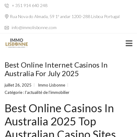
+ 351 914 640 248
Rua Nova do Almada, 59 1º andar 1200-288 Lisboa Portugal
info@immolisbonne.com
Best Online Internet Casinos In
Australia For July 2025
juillet 26, 2025
Immo Lisbonne
Catégorie :
l’actualité de l’immobilier
Best Online Casinos In
Australia 2025 Top
Australian Casino Sites