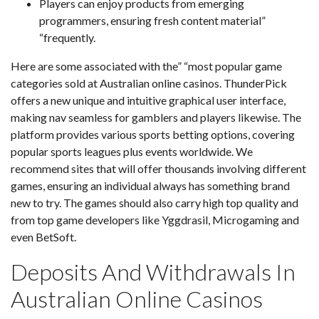
Players can enjoy products from emerging
programmers, ensuring fresh content material”
“frequently.
Here are some associated with the” “most popular game
categories sold at Australian online casinos. ThunderPick
offers a new unique and intuitive graphical user interface,
making nav seamless for gamblers and players likewise. The
platform provides various sports betting options, covering
popular sports leagues plus events worldwide. We
recommend sites that will offer thousands involving different
games, ensuring an individual always has something brand
new to try. The games should also carry high top quality and
from top game developers like Yggdrasil, Microgaming and
even BetSoft.
Deposits And Withdrawals In
Australian Online Casinos