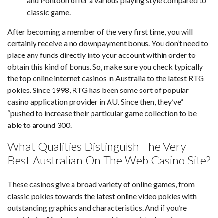
and Pontoon offer a various playing style compared to
classic game.
After becoming a member of the very first time, you will
certainly receive a no downpayment bonus. You don’t need to
place any funds directly into your account within order to
obtain this kind of bonus. So, make sure you check typically
the top online internet casinos in Australia to the latest RTG
pokies. Since 1998, RTG has been some sort of popular
casino application provider in AU. Since then, they’ve”
“pushed to increase their particular game collection to be
able to around 300.
What Qualities Distinguish The Very
Best Australian On The Web Casino Site?
These casinos give a broad variety of online games, from
classic pokies towards the latest online video pokies with
outstanding graphics and characteristics. And if you’re