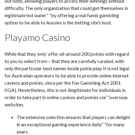
out odds, allowing players to access their winnings without
difficulty. The only organization that could get themselves in
legitimate hot water” “by offering a real funds gambling
option to be able to Aussies is the betting site’s host.
Playamo Casino
While that they ‘only’ offer all-around 200 pokies with regard
to you to select from – that they are carefully curated, with
only the particular best names inside pokie play. It is not legal
for Australian operators to be able to provide online internet
casinos and pokies, since per the Fun Gambling Act 2001
(IGA). Nevertheless, this is not illegitimate for individuals in
order to take part in online casinos and pokies via” “overseas
websites.
The extensive selection ensures that players can delight
in an exceptional gaming experience daily” “for many
years.