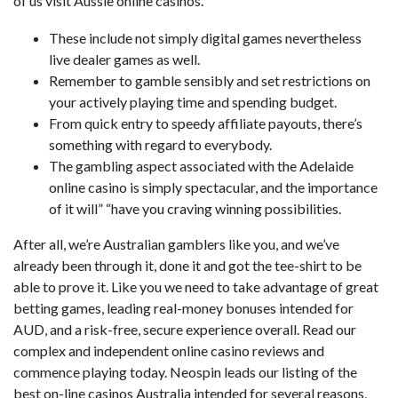
of us visit Aussie online casinos.
These include not simply digital games nevertheless
live dealer games as well.
Remember to gamble sensibly and set restrictions on
your actively playing time and spending budget.
From quick entry to speedy affiliate payouts, there’s
something with regard to everybody.
The gambling aspect associated with the Adelaide
online casino is simply spectacular, and the importance
of it will” “have you craving winning possibilities.
After all, we’re Australian gamblers like you, and we’ve
already been through it, done it and got the tee-shirt to be
able to prove it. Like you we need to take advantage of great
betting games, leading real-money bonuses intended for
AUD, and a risk-free, secure experience overall. Read our
complex and independent online casino reviews and
commence playing today. Neospin leads our listing of the
best on-line casinos Australia intended for several reasons,