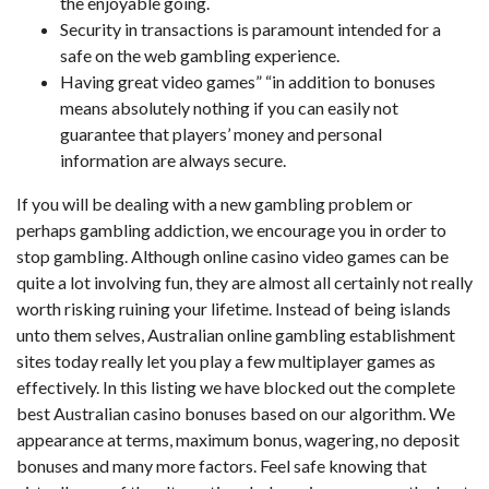
the enjoyable going.
Security in transactions is paramount intended for a
safe on the web gambling experience.
Having great video games” “in addition to bonuses
means absolutely nothing if you can easily not
guarantee that players’ money and personal
information are always secure.
If you will be dealing with a new gambling problem or
perhaps gambling addiction, we encourage you in order to
stop gambling. Although online casino video games can be
quite a lot involving fun, they are almost all certainly not really
worth risking ruining your lifetime. Instead of being islands
unto them selves, Australian online gambling establishment
sites today really let you play a few multiplayer games as
effectively. In this listing we have blocked out the complete
best Australian casino bonuses based on our algorithm. We
appearance at terms, maximum bonus, wagering, no deposit
bonuses and many more factors. Feel safe knowing that