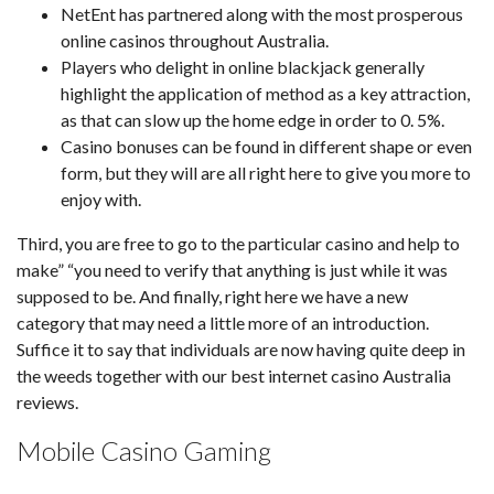
NetEnt has partnered along with the most prosperous
online casinos throughout Australia.
Players who delight in online blackjack generally
highlight the application of method as a key attraction,
as that can slow up the home edge in order to 0. 5%.
Casino bonuses can be found in different shape or even
form, but they will are all right here to give you more to
enjoy with.
Third, you are free to go to the particular casino and help to
make” “you need to verify that anything is just while it was
supposed to be. And finally, right here we have a new
category that may need a little more of an introduction.
Suffice it to say that individuals are now having quite deep in
the weeds together with our best internet casino Australia
reviews.
Mobile Casino Gaming