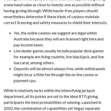
a new hand value as close to twenty-one as possible without
having groing through. While hassle-free, players should
nevertheless determine if these kinds of casinos maintain
correct licensing and safety measures to shield their interests.
Yes, the online casinos we suggest are legal within
Australia because they will are licensed right here and
pay income taxes.
Live dealer games usually include popular desk games
for example are living roulette, live blackjack, and live
baccarat, among others.
Deposits will be almost always free, while withdrawals
might incur a little fee through the on line casino or
payment cpu.
While it relatively lacks within the intensifying jackpot
department, all its pokies are set to the ideal RTP, giving
participants the best probabilities of winning. Launched in
2020, the combination of capabilities set Vegaz separate