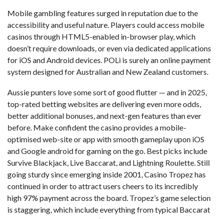
Mobile gambling features surged in reputation due to the
accessibility and useful nature. Players could access mobile
casinos through HTML5-enabled in-browser play, which
doesn’t require downloads, or even via dedicated applications
for iOS and Android devices. POLi is surely an online payment
system designed for Australian and New Zealand customers.
Aussie punters love some sort of good flutter — and in 2025,
top-rated betting websites are delivering even more odds,
better additional bonuses, and next-gen features than ever
before. Make confident the casino provides a mobile-
optimised web-site or app with smooth gameplay upon iOS
and Google android for gaming on the go. Best picks include
Survive Blackjack, Live Baccarat, and Lightning Roulette. Still
going sturdy since emerging inside 2001, Casino Tropez has
continued in order to attract users cheers to its incredibly
high 97% payment across the board. Tropez’s game selection
is staggering, which include everything from typical Baccarat