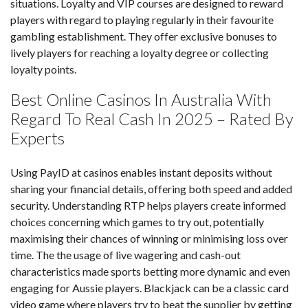
situations. Loyalty and VIP courses are designed to reward
players with regard to playing regularly in their favourite
gambling establishment. They offer exclusive bonuses to
lively players for reaching a loyalty degree or collecting
loyalty points.
Best Online Casinos In Australia With
Regard To Real Cash In 2025 – Rated By
Experts
Using PayID at casinos enables instant deposits without
sharing your financial details, offering both speed and added
security. Understanding RTP helps players create informed
choices concerning which games to try out, potentially
maximising their chances of winning or minimising loss over
time. The the usage of live wagering and cash-out
characteristics made sports betting more dynamic and even
engaging for Aussie players. Blackjack can be a classic card
video game where players try to beat the supplier by getting