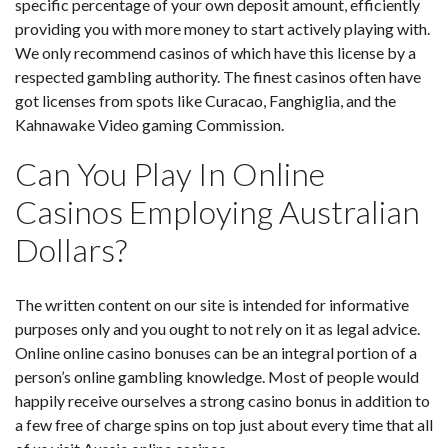
specific percentage of your own deposit amount, efficiently
providing you with more money to start actively playing with.
We only recommend casinos of which have this license by a
respected gambling authority. The finest casinos often have
got licenses from spots like Curacao, Fanghiglia, and the
Kahnawake Video gaming Commission.
Can You Play In Online
Casinos Employing Australian
Dollars?
The written content on our site is intended for informative
purposes only and you ought to not rely on it as legal advice.
Online online casino bonuses can be an integral portion of a
person’s online gambling knowledge. Most of people would
happily receive ourselves a strong casino bonus in addition to
a few free of charge spins on top just about every time that all