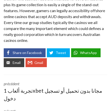
plus its game collection is easily a single of the stand-out
features. However, gamers can legally accessibility offshore
online casinos that accept AUD deposits and withdrawals.
Every time our group studies typically the casinos we all
compare the many important element which could defines a
really good corporation which in turn uncovers Australian
casinos online.
Share on Facebook
Tweet
WhatsApp
Email
Gmail
précédent
تجربة ألعاب 1xbet مجانا بدون تحميل أو تسجيل
دخول
suivant