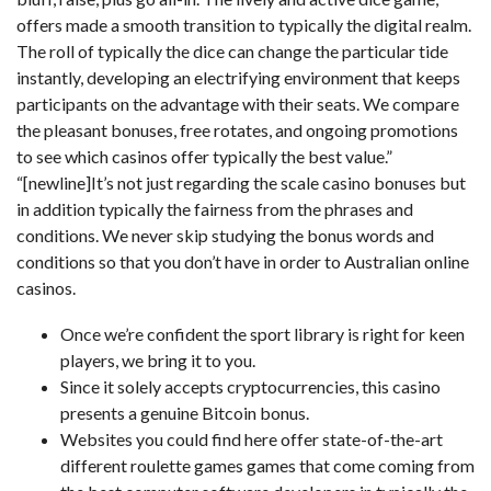
offers made a smooth transition to typically the digital realm.
The roll of typically the dice can change the particular tide
instantly, developing an electrifying environment that keeps
participants on the advantage with their seats. We compare
the pleasant bonuses, free rotates, and ongoing promotions
to see which casinos offer typically the best value.”
“[newline]It’s not just regarding the scale casino bonuses but
in addition typically the fairness from the phrases and
conditions. We never skip studying the bonus words and
conditions so that you don’t have in order to
Australian online
casinos
.
Once we’re confident the sport library is right for keen
players, we bring it to you.
Since it solely accepts cryptocurrencies, this casino
presents a genuine Bitcoin bonus.
Websites you could find here offer state-of-the-art
different roulette games games that come coming from