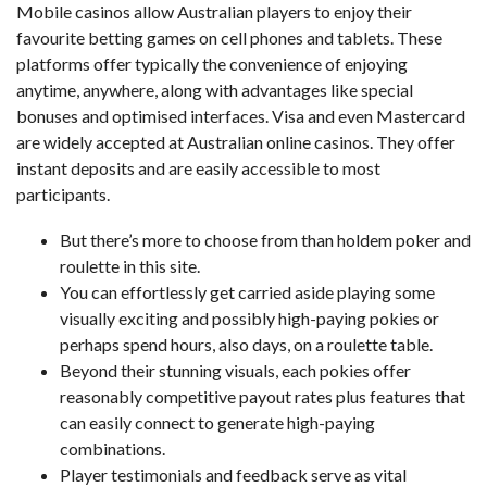
Mobile casinos allow Australian players to enjoy their
favourite betting games on cell phones and tablets. These
platforms offer typically the convenience of enjoying
anytime, anywhere, along with advantages like special
bonuses and optimised interfaces. Visa and even Mastercard
are widely accepted at Australian online casinos. They offer
instant deposits and are easily accessible to most
participants.
But there’s more to choose from than holdem poker and
roulette in this site.
You can effortlessly get carried aside playing some
visually exciting and possibly high-paying pokies or
perhaps spend hours, also days, on a roulette table.
Beyond their stunning visuals, each pokies offer
reasonably competitive payout rates plus features that
can easily connect to generate high-paying
combinations.
Player testimonials and feedback serve as vital