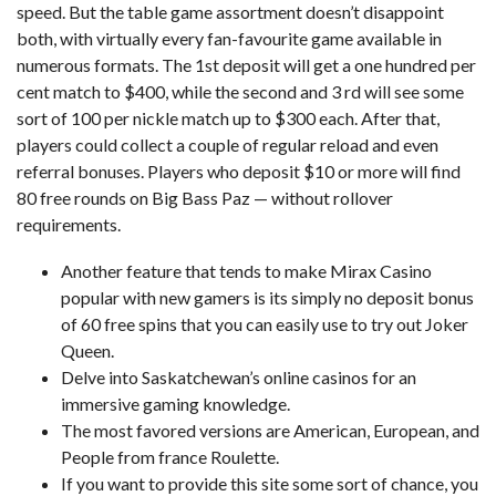
speed. But the table game assortment doesn’t disappoint
both, with virtually every fan-favourite game available in
numerous formats. The 1st deposit will get a one hundred per
cent match to $400, while the second and 3 rd will see some
sort of 100 per nickle match up to $300 each. After that,
players could collect a couple of regular reload and even
referral bonuses. Players who deposit $10 or more will find
80 free rounds on Big Bass Paz — without rollover
requirements.
Another feature that tends to make Mirax Casino
popular with new gamers is its simply no deposit bonus
of 60 free spins that you can easily use to try out Joker
Queen.
Delve into Saskatchewan’s online casinos for an
immersive gaming knowledge.
The most favored versions are American, European, and
People from france Roulette.
If you want to provide this site some sort of chance, you