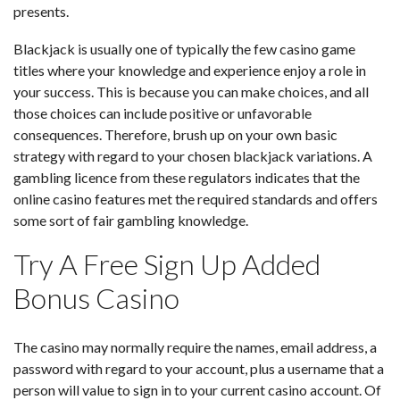
presents.
Blackjack is usually one of typically the few casino game
titles where your knowledge and experience enjoy a role in
your success. This is because you can make choices, and all
those choices can include positive or unfavorable
consequences. Therefore, brush up on your own basic
strategy with regard to your chosen blackjack variations. A
gambling licence from these regulators indicates that the
online casino features met the required standards and offers
some sort of fair gambling knowledge.
Try A Free Sign Up Added
Bonus Casino
The casino may normally require the names, email address, a
password with regard to your account, plus a username that a
person will value to sign in to your current casino account. Of