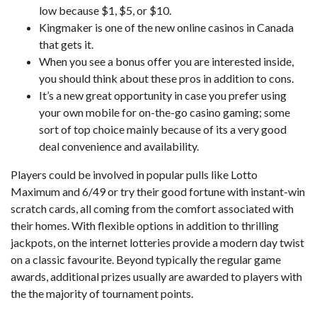
low because $1, $5, or $10.
Kingmaker is one of the new online casinos in Canada
that gets it.
When you see a bonus offer you are interested inside,
you should think about these pros in addition to cons.
It’s a new great opportunity in case you prefer using
your own mobile for on-the-go casino gaming; some
sort of top choice mainly because of its a very good
deal convenience and availability.
Players could be involved in popular pulls like Lotto
Maximum and 6/49 or try their good fortune with instant-win
scratch cards, all coming from the comfort associated with
their homes. With flexible options in addition to thrilling
jackpots, on the internet lotteries provide a modern day twist
on a classic favourite. Beyond typically the regular game
awards, additional prizes usually are awarded to players with
the the majority of tournament points.