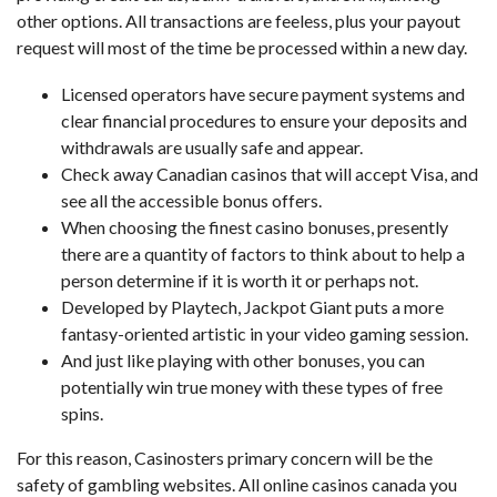
other options. All transactions are feeless, plus your payout
request will most of the time be processed within a new day.
Licensed operators have secure payment systems and
clear financial procedures to ensure your deposits and
withdrawals are usually safe and appear.
Check away Canadian casinos that will accept Visa, and
see all the accessible bonus offers.
When choosing the finest casino bonuses, presently
there are a quantity of factors to think about to help a
person determine if it is worth it or perhaps not.
Developed by Playtech, Jackpot Giant puts a more
fantasy-oriented artistic in your video gaming session.
And just like playing with other bonuses, you can
potentially win true money with these types of free
spins.
For this reason, Casinosters primary concern will be the
safety of gambling websites. All online casinos canada you