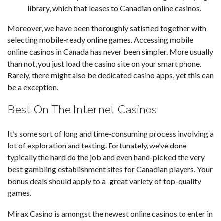
library, which that leases to Canadian online casinos.
Moreover, we have been thoroughly satisfied together with
selecting mobile-ready online games. Accessing mobile
online casinos in Canada has never been simpler. More usually
than not, you just load the casino site on your smart phone.
Rarely, there might also be dedicated casino apps, yet this can
be a exception.
Best On The Internet Casinos
It’s some sort of long and time-consuming process involving a
lot of exploration and testing. Fortunately, we’ve done
typically the hard do the job and even hand-picked the very
best gambling establishment sites for Canadian players. Your
bonus deals should apply to a great variety of top-quality
games.
Mirax Casino is amongst the newest online casinos to enter in