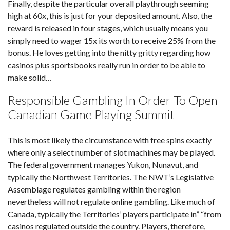
Finally, despite the particular overall playthrough seeming
high at 60x, this is just for your deposited amount. Also, the
reward is released in four stages, which usually means you
simply need to wager 15x its worth to receive 25% from the
bonus. He loves getting into the nitty gritty regarding how
casinos plus sportsbooks really run in order to be able to
make solid…
Responsible Gambling In Order To Open
Canadian Game Playing Summit
This is most likely the circumstance with free spins exactly
where only a select number of slot machines may be played.
The federal government manages Yukon, Nunavut, and
typically the Northwest Territories. The NWT’s Legislative
Assemblage regulates gambling within the region
nevertheless will not regulate online gambling. Like much of
Canada, typically the Territories’ players participate in” “from
casinos regulated outside the country. Players, therefore,