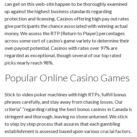
can get on this web-site happen to be thoroughly examined
up against the highest business standards regarding
protection and licensing. Casinos offering high pay out rates
give participants the chance associated with winning actual
money. We assess the RTP (Return to Player) percentages
across some sort of casino’s game variety to determine their
own payout potential. Casinos with rates over 97% are
regarded as exceptional, though several of our top rated
picks nearly reach 98%.
Popular Online Casino Games
Stick to video poker machines with high RTPs, fulfill bonus
phrases carefully, and stay away from chasing losses. Our
criteria” “regarding rating the best bonus casinos in Canada is
stringent and thorough, leaving no stone unturned. We stick
to step by step process that assures that each gambling
establishment is assessed based upon various crucial factors.