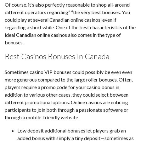
Of course, it’s also perfectly reasonable to shop all-around
different operators regarding” “the very best bonuses. You
could play at several Canadian online casinos, even if
regarding a short while. One of the best characteristics of the
ideal Canadian online casinos also comes in the type of
bonuses.
Best Casinos Bonuses In Canada
Sometimes casino VIP bonuses could possibly be even even
more generous compared to the large roller bonuses. Often,
players require a promo code for your casino bonus in
addition to various other cases, they could select between
different promotional options. Online casinos are enticing
participants to join both through a passionate software or
through a mobile-friendly website.
Low deposit additional bonuses let players grab an
added bonus with simply a tiny deposit—sometimes as