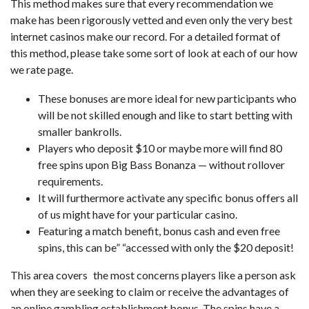
This method makes sure that every recommendation we
make has been rigorously vetted and even only the very best
internet casinos make our record. For a detailed format of
this method, please take some sort of look at each of our how
we rate page.
These bonuses are more ideal for new participants who
will be not skilled enough and like to start betting with
smaller bankrolls.
Players who deposit $10 or maybe more will find 80
free spins upon Big Bass Bonanza — without rollover
requirements.
It will furthermore activate any specific bonus offers all
of us might have for your particular casino.
Featuring a match benefit, bonus cash and even free
spins, this can be” “accessed with only the $20 deposit!
This area covers the most concerns players like a person ask
when they are seeking to claim or receive the advantages of
an online gambling establishment bonus. The spins have a