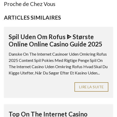
Proche de Chez Vous
ARTICLES SIMILAIRES
Spil Uden Om Rofus ᐈ Største
Online Online Casino Guide 2025
Danske On The Internet Casinoer Uden Omkring Rofus
2025 Content Spil Pokies Med Rigtige Penge Spil On
The Internet Casino Uden Omkring Rofus Hvad Skal Du
Kigge Utefter, Når Du Søger Efter Et Kasino Uden...
LIRE LA SUITE
Top On The Internet Casino