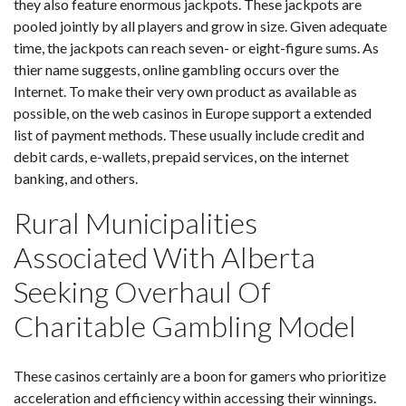
they also feature enormous jackpots. These jackpots are
pooled jointly by all players and grow in size. Given adequate
time, the jackpots can reach seven- or eight-figure sums. As
thier name suggests, online gambling occurs over the
Internet. To make their very own product as available as
possible, on the web casinos in Europe support a extended
list of payment methods. These usually include credit and
debit cards, e-wallets, prepaid services, on the internet
banking, and others.
Rural Municipalities
Associated With Alberta
Seeking Overhaul Of
Charitable Gambling Model
These casinos certainly are a boon for gamers who prioritize
acceleration and efficiency within accessing their winnings.