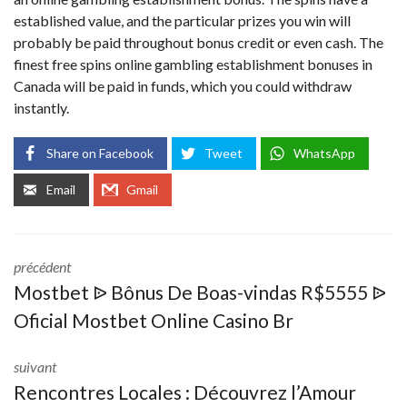
established value, and the particular prizes you win will
probably be paid throughout bonus credit or even cash. The
finest free spins online gambling establishment bonuses in
Canada will be paid in funds, which you could withdraw
instantly.
Share on Facebook
Tweet
WhatsApp
Email
Gmail
précédent
Mostbet ᐉ Bônus De Boas-vindas R$5555 ᐉ
Oficial Mostbet Online Casino Br
suivant
Rencontres Locales : Découvrez l’Amour