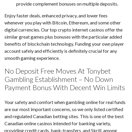
provide complement bonuses on multiple deposits.
Enjoy faster deals, enhanced privacy, and lower fees
whenever you play with Bitcoin, Ethereum, and some other
digital currencies. Our top crypto internet casinos offer the
similar great games plus bonuses with the particular added
benefits of blockchain technology. Funding your own player
account safely and efficiently is definitely crucial for any
smooth gaming experience.
No Deposit Free Moves At Tonybet
Gambling Establishment – No Down
Payment Bonus With Decent Win Limits
Your safety and comfort when gambling online for real funds
are our most important concerns, so we only listed certified
and regulated Canadian betting sites. This is one of the best
Canadian online casinos intended for banking variety,
providing credit cards, bank-transfers, and Skrill, among