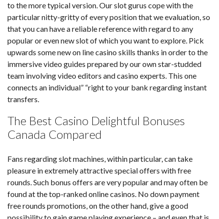
to the more typical version. Our slot gurus cope with the
particular nitty-gritty of every position that we evaluation, so
that you can have a reliable reference with regard to any
popular or even new slot of which you want to explore. Pick
upwards some new on line casino skills thanks in order to the
immersive video guides prepared by our own star-studded
team involving video editors and casino experts. This one
connects an individual” “right to your bank regarding instant
transfers.
The Best Casino Delightful Bonuses
Canada Compared
Fans regarding slot machines, within particular, can take
pleasure in extremely attractive special offers with free
rounds. Such bonus offers are very popular and may often be
found at the top-ranked online casinos. No down payment
free rounds promotions, on the other hand, give a good
possibility to gain game playing experience – and even that is