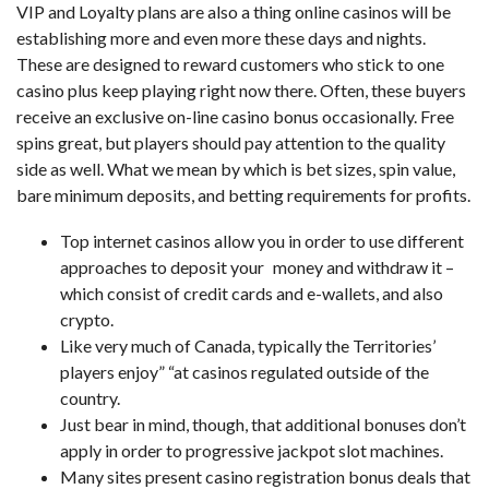
VIP and Loyalty plans are also a thing online casinos will be
establishing more and even more these days and nights.
These are designed to reward customers who stick to one
casino plus keep playing right now there. Often, these buyers
receive an exclusive on-line casino bonus occasionally. Free
spins great, but players should pay attention to the quality
side as well. What we mean by which is bet sizes, spin value,
bare minimum deposits, and betting requirements for profits.
Top internet casinos allow you in order to use different
approaches to deposit your money and withdraw it –
which consist of credit cards and e-wallets, and also
crypto.
Like very much of Canada, typically the Territories’
players enjoy” “at casinos regulated outside of the
country.
Just bear in mind, though, that additional bonuses don’t
apply in order to progressive jackpot slot machines.
Many sites present casino registration bonus deals that