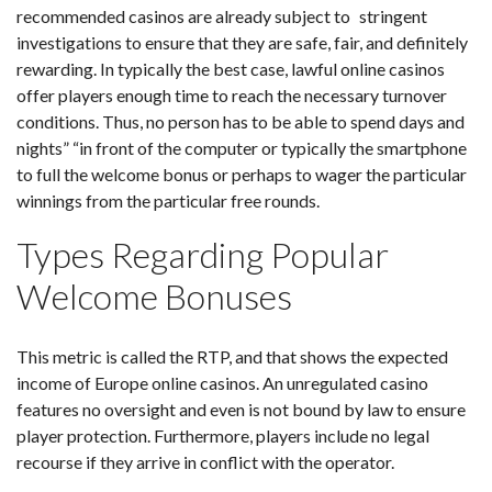
recommended casinos are already subject to stringent
investigations to ensure that they are safe, fair, and definitely
rewarding. In typically the best case, lawful online casinos
offer players enough time to reach the necessary turnover
conditions. Thus, no person has to be able to spend days and
nights” “in front of the computer or typically the smartphone
to full the welcome bonus or perhaps to wager the particular
winnings from the particular free rounds.
Types Regarding Popular
Welcome Bonuses
This metric is called the RTP, and that shows the expected
income of Europe online casinos. An unregulated casino
features no oversight and even is not bound by law to ensure
player protection. Furthermore, players include no legal
recourse if they arrive in conflict with the operator.