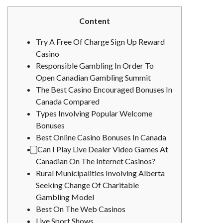
Content
Try A Free Of Charge Sign Up Reward
Casino
Responsible Gambling In Order To
Open Canadian Gambling Summit
The Best Casino Encouraged Bonuses In
Canada Compared
Types Involving Popular Welcome
Bonuses
Best Online Casino Bonuses In Canada
⃣ Can I Play Live Dealer Video Games At
Canadian On The Internet Casinos?
Rural Municipalities Involving Alberta
Seeking Change Of Charitable
Gambling Model
Best On The Web Casinos
Live Sport Shows