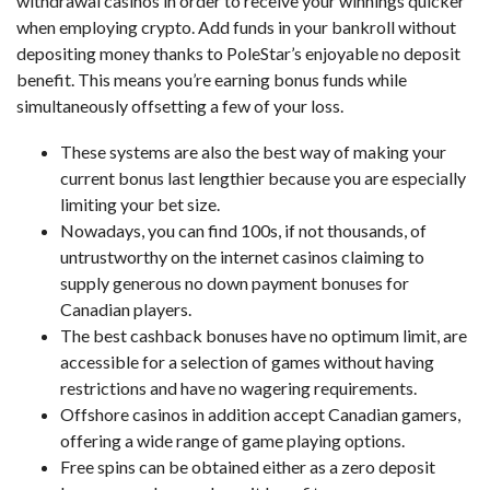
withdrawal casinos in order to receive your winnings quicker
when employing crypto. Add funds in your bankroll without
depositing money thanks to PoleStar’s enjoyable no deposit
benefit. This means you’re earning bonus funds while
simultaneously offsetting a few of your loss.
These systems are also the best way of making your
current bonus last lengthier because you are especially
limiting your bet size.
Nowadays, you can find 100s, if not thousands, of
untrustworthy on the internet casinos claiming to
supply generous no down payment bonuses for
Canadian players.
The best cashback bonuses have no optimum limit, are
accessible for a selection of games without having
restrictions and have no wagering requirements.
Offshore casinos in addition accept Canadian gamers,
offering a wide range of game playing options.
Free spins can be obtained either as a zero deposit