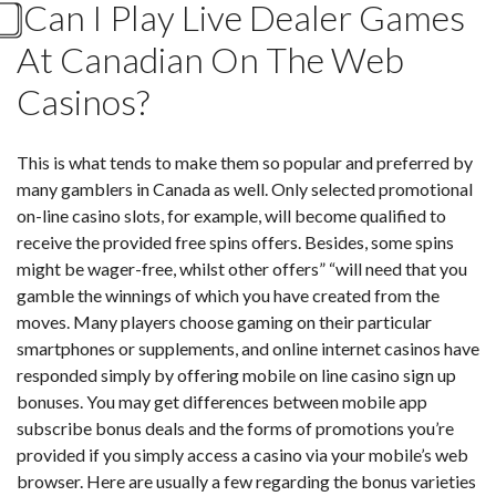
⃣ Can I Play Live Dealer Games
At Canadian On The Web
Casinos?
This is what tends to make them so popular and preferred by
many gamblers in Canada as well. Only selected promotional
on-line casino slots, for example, will become qualified to
receive the provided free spins offers. Besides, some spins
might be wager-free, whilst other offers” “will need that you
gamble the winnings of which you have created from the
moves. Many players choose gaming on their particular
smartphones or supplements, and online internet casinos have
responded simply by offering mobile on line casino sign up
bonuses. You may get differences between mobile app
subscribe bonus deals and the forms of promotions you’re
provided if you simply access a casino via your mobile’s web
browser. Here are usually a few regarding the bonus varieties