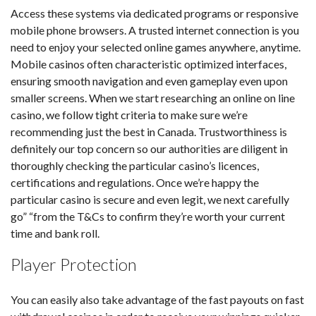
Access these systems via dedicated programs or responsive
mobile phone browsers. A trusted internet connection is you
need to enjoy your selected online games anywhere, anytime.
Mobile casinos often characteristic optimized interfaces,
ensuring smooth navigation and even gameplay even upon
smaller screens. When we start researching an online on line
casino, we follow tight criteria to make sure we’re
recommending just the best in Canada. Trustworthiness is
definitely our top concern so our authorities are diligent in
thoroughly checking the particular casino’s licences,
certifications and regulations. Once we’re happy the
particular casino is secure and even legit, we next carefully
go” “from the T&Cs to confirm they’re worth your current
time and bank roll.
Player Protection
You can easily also take advantage of the fast payouts on fast