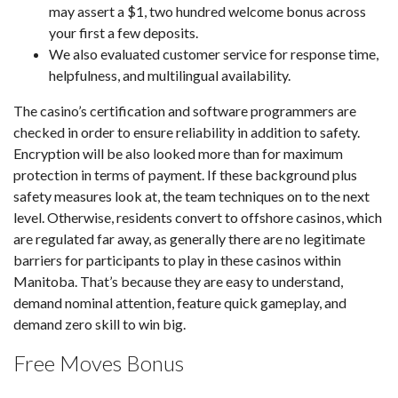
may assert a $1, two hundred welcome bonus across
your first a few deposits.
We also evaluated customer service for response time,
helpfulness, and multilingual availability.
The casino’s certification and software programmers are
checked in order to ensure reliability in addition to safety.
Encryption will be also looked more than for maximum
protection in terms of payment. If these background plus
safety measures look at, the team techniques on to the next
level. Otherwise, residents convert to offshore casinos, which
are regulated far away, as generally there are no legitimate
barriers for participants to play in these casinos within
Manitoba. That’s because they are easy to understand,
demand nominal attention, feature quick gameplay, and
demand zero skill to win big.
Free Moves Bonus