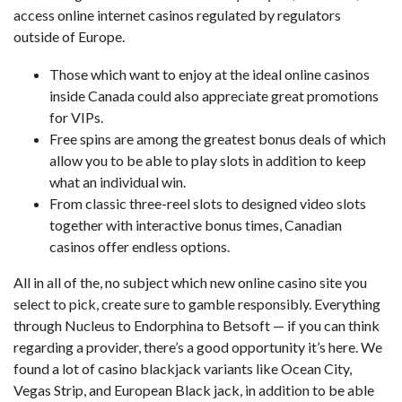
access online internet casinos regulated by regulators
outside of Europe.
Those which want to enjoy at the ideal online casinos
inside Canada could also appreciate great promotions
for VIPs.
Free spins are among the greatest bonus deals of which
allow you to be able to play slots in addition to keep
what an individual win.
From classic three-reel slots to designed video slots
together with interactive bonus times, Canadian
casinos offer endless options.
All in all of the, no subject which new online casino site you
select to pick, create sure to gamble responsibly. Everything
through Nucleus to Endorphina to Betsoft — if you can think
regarding a provider, there’s a good opportunity it’s here. We
found a lot of casino blackjack variants like Ocean City,
Vegas Strip, and European Black jack, in addition to be able