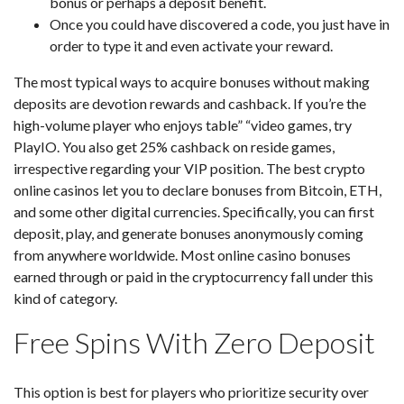
bonus or perhaps a deposit benefit.
Once you could have discovered a code, you just have in
order to type it and even activate your reward.
The most typical ways to acquire bonuses without making
deposits are devotion rewards and cashback. If you’re the
high-volume player who enjoys table” “video games, try
PlayIO. You also get 25% cashback on reside games,
irrespective regarding your VIP position. The best crypto
online casinos let you to declare bonuses from Bitcoin, ETH,
and some other digital currencies. Specifically, you can first
deposit, play, and generate bonuses anonymously coming
from anywhere worldwide. Most online casino bonuses
earned through or paid in the cryptocurrency fall under this
kind of category.
Free Spins With Zero Deposit
This option is best for players who prioritize security over