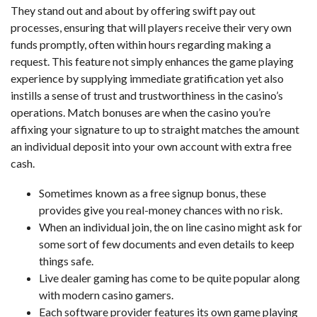
They stand out and about by offering swift pay out
processes, ensuring that will players receive their very own
funds promptly, often within hours regarding making a
request. This feature not simply enhances the game playing
experience by supplying immediate gratification yet also
instills a sense of trust and trustworthiness in the casino’s
operations. Match bonuses are when the casino you’re
affixing your signature to up to straight matches the amount
an individual deposit into your own account with extra free
cash.
Sometimes known as a free signup bonus, these
provides give you real-money chances with no risk.
When an individual join, the on line casino might ask for
some sort of few documents and even details to keep
things safe.
Live dealer gaming has come to be quite popular along
with modern casino gamers.
Each software provider features its own game playing