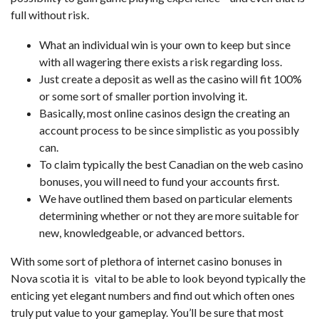
full without risk.
What an individual win is your own to keep but since
with all wagering there exists a risk regarding loss.
Just create a deposit as well as the casino will fit 100%
or some sort of smaller portion involving it.
Basically, most online casinos design the creating an
account process to be since simplistic as you possibly
can.
To claim typically the best Canadian on the web casino
bonuses, you will need to fund your accounts first.
We have outlined them based on particular elements
determining whether or not they are more suitable for
new, knowledgeable, or advanced bettors.
With some sort of plethora of internet casino bonuses in
Nova scotia it is vital to be able to look beyond typically the
enticing yet elegant numbers and find out which often ones
truly put value to your gameplay. You’ll be sure that most