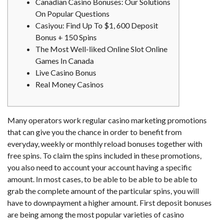
Canadian Casino Bonuses: Our Solutions
On Popular Questions
Casiyou: Find Up To $1, 600 Deposit
Bonus + 150 Spins
The Most Well-liked Online Slot Online
Games In Canada
Live Casino Bonus
Real Money Casinos
Many operators work regular casino marketing promotions
that can give you the chance in order to benefit from
everyday, weekly or monthly reload bonuses together with
free spins. To claim the spins included in these promotions,
you also need to account your account having a specific
amount. In most cases, to be able to be able to be able to
grab the complete amount of the particular spins, you will
have to downpayment a higher amount. First deposit bonuses
are being among the most popular varieties of casino