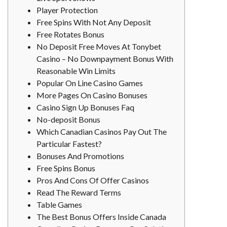
Player Protection
Free Spins With Not Any Deposit
Free Rotates Bonus
No Deposit Free Moves At Tonybet
Casino – No Downpayment Bonus With
Reasonable Win Limits
Popular On Line Casino Games
More Pages On Casino Bonuses
Casino Sign Up Bonuses Faq
No-deposit Bonus
Which Canadian Casinos Pay Out The
Particular Fastest?
Bonuses And Promotions
Free Spins Bonus
Pros And Cons Of Offer Casinos
Read The Reward Terms
Table Games
The Best Bonus Offers Inside Canada