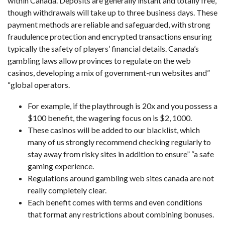
within Canada. Deposits are generally instant and totally free,
though withdrawals will take up to three business days. These
payment methods are reliable and safeguarded, with strong
fraudulence protection and encrypted transactions ensuring
typically the safety of players’ financial details. Canada’s
gambling laws allow provinces to regulate on the web
casinos, developing a mix of government-run websites and”
“global operators.
For example, if the playthrough is 20x and you possess a
$100 benefit, the wagering focus on is $2, 1000.
These casinos will be added to our blacklist, which
many of us strongly recommend checking regularly to
stay away from risky sites in addition to ensure” “a safe
gaming experience.
Regulations around gambling web sites canada are not
really completely clear.
Each benefit comes with terms and even conditions
that format any restrictions about combining bonuses.