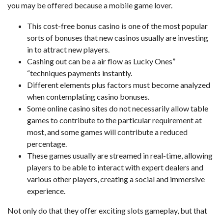
you may be offered because a mobile game lover.
This cost-free bonus casino is one of the most popular
sorts of bonuses that new casinos usually are investing
in to attract new players.
Cashing out can be a air flow as Lucky Ones”
“techniques payments instantly.
Different elements plus factors must become analyzed
when contemplating casino bonuses.
Some online casino sites do not necessarily allow table
games to contribute to the particular requirement at
most, and some games will contribute a reduced
percentage.
These games usually are streamed in real-time, allowing
players to be able to interact with expert dealers and
various other players, creating a social and immersive
experience.
Not only do that they offer exciting slots gameplay, but that