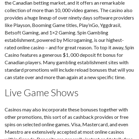
the Canadian betting market, and it offers an remarkable
collection of more than 10, 000 video games. The casino also
provides a huge lineup of over ninety days software providers
like Playson, Booming Game titles, Play’nGo, Yggdrasil,
Betsoft Gaming, and 1×2 Gaming. Spin Gambling
establishment, powered by Microgaming, is our highest-
rated online casino – and for great reason. To top it away, Spin
Casino features a generous $1, 000 deposit fit bonus for
Canadian players. Many gambling establishment sites with
standard promotions will include reload bonuses that will you
can state over and more than again at a new specific time.
Live Game Shows
Casinos may also incorporate these bonuses together with
other promotions, this sort of as cashback provides or free
spins on selected online games. Visa, Mastercard, and even
Maestro are extensively accepted at most online casinos