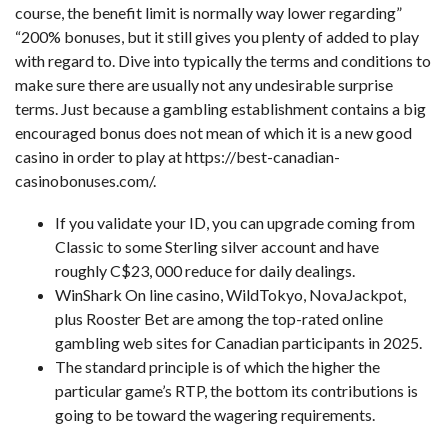
course, the benefit limit is normally way lower regarding”
“200% bonuses, but it still gives you plenty of added to play
with regard to. Dive into typically the terms and conditions to
make sure there are usually not any undesirable surprise
terms. Just because a gambling establishment contains a big
encouraged bonus does not mean of which it is a new good
casino in order to play at
https://best-canadian-
casinobonuses.com/
.
If you validate your ID, you can upgrade coming from
Classic to some Sterling silver account and have
roughly C$23, 000 reduce for daily dealings.
WinShark On line casino, WildTokyo, NovaJackpot,
plus Rooster Bet are among the top-rated online
gambling web sites for Canadian participants in 2025.
The standard principle is of which the higher the
particular game’s RTP, the bottom its contributions is
going to be toward the wagering requirements.