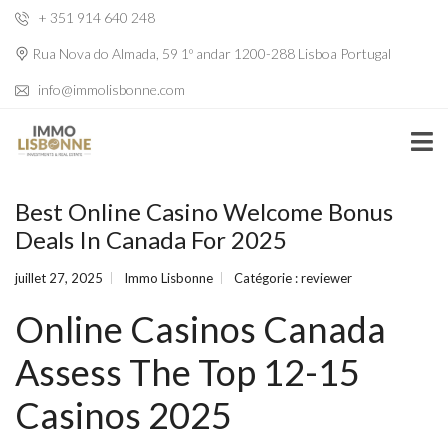
+ 351 914 640 248
Rua Nova do Almada, 59 1º andar 1200-288 Lisboa Portugal
info@immolisbonne.com
Best Online Casino Welcome Bonus
Deals In Canada For 2025
juillet 27, 2025
Immo Lisbonne
Catégorie :
reviewer
Online Casinos Canada
Assess The Top 12-15
Casinos 2025