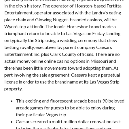
in the city’s history. The operator of Houston-based Fertitta
Entertainment, operator associated with the Landry’s eating
place chain and Glowing Nugget-branded casinos, will be
Wynn’s top aktionär. The iconic Horseshoe brand made a
triumphant return to be able to Las Vegas on Friday, landing
on typically the Strip using a wedding ceremony that drew
betting royalty, executives by parent company Caesars
Entertainment Inc. plus Clark County officials. There are no
actual money online online casino options in Missouri and
there has been little movements toward adopting them. As
part involving the sale agreement, Caesars kept a perpetual
license in order to use the brand name at its Las Vegas Strip
property.
This exciting and fluorescent arcade boasts 90 beloved
arcade games for guests to be able to enjoy during
their particular Vegas trip.
Caesars created a multi-million dollar renovation task
to bring the particular latest renovations and new