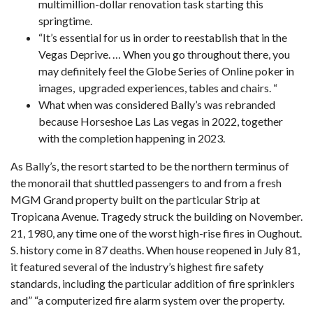
multimillion-dollar renovation task starting this
springtime.
“It’s essential for us in order to reestablish that in the
Vegas Deprive. … When you go throughout there, you
may definitely feel the Globe Series of Online poker in
images, upgraded experiences, tables and chairs. “
What when was considered Bally’s was rebranded
because Horseshoe Las Las vegas in 2022, together
with the completion happening in 2023.
As Bally’s, the resort started to be the northern terminus of
the monorail that shuttled passengers to and from a fresh
MGM Grand property built on the particular Strip at
Tropicana Avenue. Tragedy struck the building on November.
21, 1980, any time one of the worst high-rise fires in Oughout.
S. history come in 87 deaths. When house reopened in July 81,
it featured several of the industry’s highest fire safety
standards, including the particular addition of fire sprinklers
and” “a computerized fire alarm system over the property.