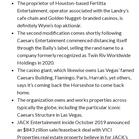
The proprietor of Houston-based Fertitta
Entertainment, operator associated with the Landry’s
cafe chain and Golden Nugget-branded casinos, is
definitely Wynn’s top aktionär.
The second modification comes shortly following
Caesars Entertainment commenced distancing itself
through the Bally’s label, selling the rand name to a
company formerly recognized as Twin Riv Worldwide
Holdings in 2020.
The casino giant, which likewise owns Las Vegas’ famed
Caesars Building, Flamingo, Paris, Harrah’s, yet others,
says it’s coming back the Horseshoe to come back
home.
The organization owns and works properties across
typically the globe, including the particular iconic
Caesars Structure in Las Vegas.
JACK Entertainment inside October 2019 announced
an $843 zillion sale/leaseback deal with VICI
Properties real estate property believe in for JACK’s