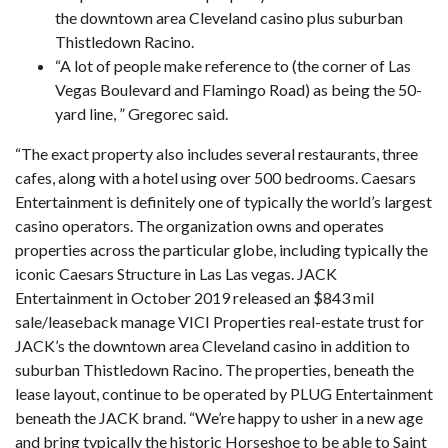
the downtown area Cleveland casino plus suburban
Thistledown Racino.
“A lot of people make reference to (the corner of Las
Vegas Boulevard and Flamingo Road) as being the 50-
yard line, ” Gregorec said.
“The exact property also includes several restaurants, three
cafes, along with a hotel using over 500 bedrooms. Caesars
Entertainment is definitely one of typically the world’s largest
casino operators. The organization owns and operates
properties across the particular globe, including typically the
iconic Caesars Structure in Las Las vegas. JACK
Entertainment in October 2019 released an $843 mil
sale/leaseback manage VICI Properties real-estate trust for
JACK’s the downtown area Cleveland casino in addition to
suburban Thistledown Racino. The properties, beneath the
lease layout, continue to be operated by PLUG Entertainment
beneath the JACK brand. “We’re happy to usher in a new age
and bring typically the historic Horseshoe to be able to Saint