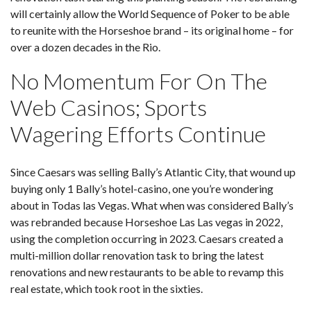
will certainly allow the World Sequence of Poker to be able
to reunite with the Horseshoe brand – its original home – for
over a dozen decades in the Rio.
No Momentum For On The
Web Casinos; Sports
Wagering Efforts Continue
Since Caesars was selling Bally’s Atlantic City, that wound up
buying only 1 Bally’s hotel-casino, one you’re wondering
about in Todas las Vegas. What when was considered Bally’s
was rebranded because Horseshoe Las Las vegas in 2022,
using the completion occurring in 2023. Caesars created a
multi-million dollar renovation task to bring the latest
renovations and new restaurants to be able to revamp this
real estate, which took root in the sixties.