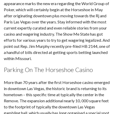
appearance marks the new era regarding the World Group of
Poker, which will certainly begin at the Horseshoe in May
after originating downtown plus moving towards the Rj and
Paris Las Vegas over the years. Stay informed with the most
current expertly curated and even reliable stories from your
casino and wagering industry. The Show Me State has got
efforts for various years to try to get wagering legalized. And
point out Rep. Jim Murphy recently pre-filed HB 2144, one of
a handful of bills directed at getting sports betting launched
within Missouri.
Parking On The Horseshoe Casino
More than 70 years after the first Horseshoe casino emerged
in downtown Las Vegas, the historic brand is returning to its
hometown – this specific time at typically the center in the
Remove. The expansion additional nearly 10, 000 square feet
to the footprint of typically the downtown Las Vegas
gambling hall, which usually has long organised a special spot