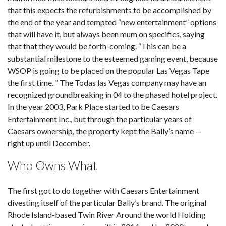
that this expects the refurbishments to be accomplished by
the end of the year and tempted “new entertainment” options
that will have it, but always been mum on specifics, saying
that that they would be forth-coming. “This can be a
substantial milestone to the esteemed gaming event, because
WSOP is going to be placed on the popular Las Vegas Tape
the first time. ” The Todas las Vegas company may have an
recognized groundbreaking in 04 to the phased hotel project.
In the year 2003, Park Place started to be Caesars
Entertainment Inc., but through the particular years of
Caesars ownership, the property kept the Bally’s name —
right up until December.
Who Owns What
The first got to do together with Caesars Entertainment
divesting itself of the particular Bally’s brand. The original
Rhode Island-based Twin River Around the world Holding