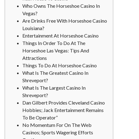
Who Owns The Horseshoe Casino In
Vegas?
Are Drinks Free With Horseshoe Casino
Louisiana?
Entertainment At Horseshoe Casino
Things In Order To Do At The
Horseshoe Las Vegas: Tips And
Attractions
Things To Do At Horseshoe Casino
What Is The Greatest Casino In
Shreveport?
What Is The Largest Casino In
Shreveport?
Dan Gilbert Provides Cleveland Casino
Hobbies; Jack Entertainment Remains
To Be Operator”
No Momentum For On The Web
Casinos; Sports Wagering Efforts