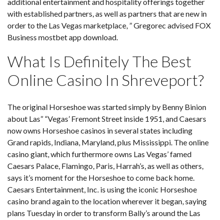
additional entertainment and hospitality offerings together
with established partners, as well as partners that are new in
order to the Las Vegas marketplace, ” Gregorec advised FOX
Business
mostbet app download
.
What Is Definitely The Best
Online Casino In Shreveport?
The original Horseshoe was started simply by Benny Binion
about Las” “Vegas’ Fremont Street inside 1951, and Caesars
now owns Horseshoe casinos in several states including
Grand rapids, Indiana, Maryland, plus Mississippi. The online
casino giant, which furthermore owns Las Vegas’ famed
Caesars Palace, Flamingo, Paris, Harrah’s, as well as others,
says it’s moment for the Horseshoe to come back home.
Caesars Entertainment, Inc. is using the iconic Horseshoe
casino brand again to the location wherever it began, saying
plans Tuesday in order to transform Bally’s around the Las