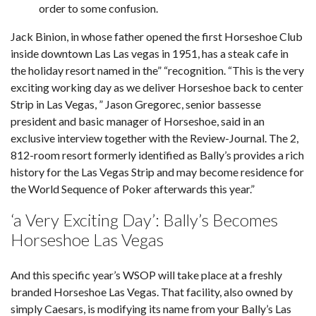
order to some confusion.
Jack Binion, in whose father opened the first Horseshoe Club
inside downtown Las Las vegas in 1951, has a steak cafe in
the holiday resort named in the” “recognition. “This is the very
exciting working day as we deliver Horseshoe back to center
Strip in Las Vegas, ” Jason Gregorec, senior bassesse
president and basic manager of Horseshoe, said in an
exclusive interview together with the Review-Journal. The 2,
812-room resort formerly identified as Bally’s provides a rich
history for the Las Vegas Strip and may become residence for
the World Sequence of Poker afterwards this year.”
‘a Very Exciting Day’: Bally’s Becomes
Horseshoe Las Vegas
And this specific year’s WSOP will take place at a freshly
branded Horseshoe Las Vegas. That facility, also owned by
simply Caesars, is modifying its name from your Bally’s Las