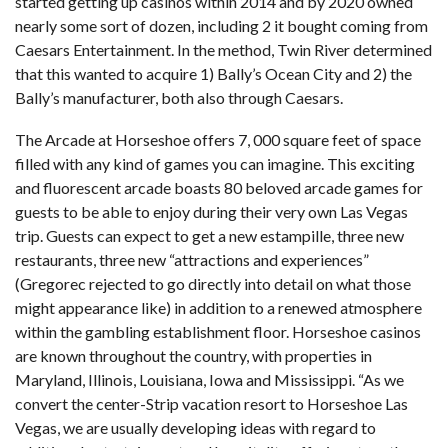
started getting up casinos within 2014 and by 2020 owned
nearly some sort of dozen, including 2 it bought coming from
Caesars Entertainment. In the method, Twin River determined
that this wanted to acquire 1) Bally’s Ocean City and 2) the
Bally’s manufacturer, both also through Caesars.
The Arcade at Horseshoe offers 7, 000 square feet of space
filled with any kind of games you can imagine. This exciting
and fluorescent arcade boasts 80 beloved arcade games for
guests to be able to enjoy during their very own Las Vegas
trip. Guests can expect to get a new estampille, three new
restaurants, three new “attractions and experiences”
(Gregorec rejected to go directly into detail on what those
might appearance like) in addition to a renewed atmosphere
within the gambling establishment floor. Horseshoe casinos
are known throughout the country, with properties in
Maryland, Illinois, Louisiana, Iowa and Mississippi. “As we
convert the center-Strip vacation resort to Horseshoe Las
Vegas, we are usually developing ideas with regard to