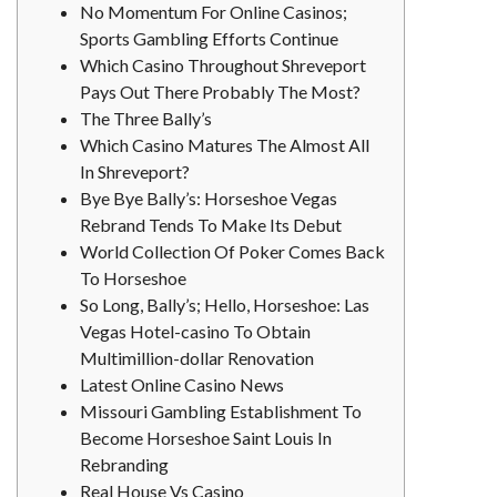
No Momentum For Online Casinos;
Sports Gambling Efforts Continue
Which Casino Throughout Shreveport
Pays Out There Probably The Most?
The Three Bally’s
Which Casino Matures The Almost All
In Shreveport?
Bye Bye Bally’s: Horseshoe Vegas
Rebrand Tends To Make Its Debut
World Collection Of Poker Comes Back
To Horseshoe
So Long, Bally’s; Hello, Horseshoe: Las
Vegas Hotel-casino To Obtain
Multimillion-dollar Renovation
Latest Online Casino News
Missouri Gambling Establishment To
Become Horseshoe Saint Louis In
Rebranding
Real House Vs Casino