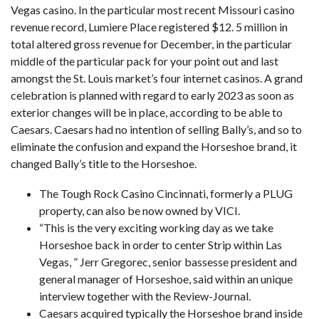
Vegas casino. In the particular most recent Missouri casino
revenue record, Lumiere Place registered $12. 5 million in
total altered gross revenue for December, in the particular
middle of the particular pack for your point out and last
amongst the St. Louis market’s four internet casinos. A grand
celebration is planned with regard to early 2023 as soon as
exterior changes will be in place, according to be able to
Caesars. Caesars had no intention of selling Bally’s, and so to
eliminate the confusion and expand the Horseshoe brand, it
changed Bally’s title to the Horseshoe.
The Tough Rock Casino Cincinnati, formerly a PLUG
property, can also be now owned by VICI.
“This is the very exciting working day as we take
Horseshoe back in order to center Strip within Las
Vegas, ” Jerr Gregorec, senior bassesse president and
general manager of Horseshoe, said within an unique
interview together with the Review-Journal.
Caesars acquired typically the Horseshoe brand inside