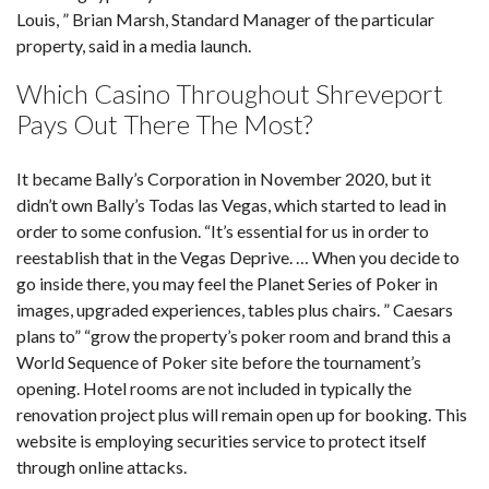
Louis, ” Brian Marsh, Standard Manager of the particular
property, said in a media launch.
Which Casino Throughout Shreveport
Pays Out There The Most?
It became Bally’s Corporation in November 2020, but it
didn’t own Bally’s Todas las Vegas, which started to lead in
order to some confusion. “It’s essential for us in order to
reestablish that in the Vegas Deprive. … When you decide to
go inside there, you may feel the Planet Series of Poker in
images, upgraded experiences, tables plus chairs. ” Caesars
plans to” “grow the property’s poker room and brand this a
World Sequence of Poker site before the tournament’s
opening. Hotel rooms are not included in typically the
renovation project plus will remain open up for booking. This
website is employing securities service to protect itself
through online attacks.