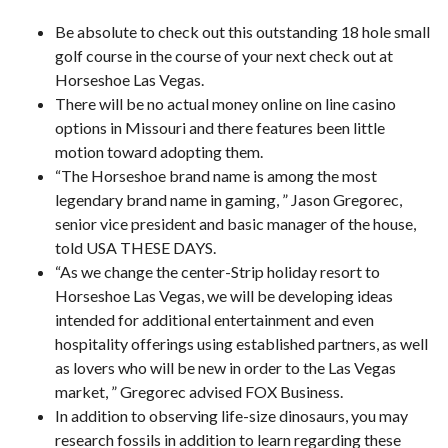
Be absolute to check out this outstanding 18 hole small
golf course in the course of your next check out at
Horseshoe Las Vegas.
There will be no actual money online on line casino
options in Missouri and there features been little
motion toward adopting them.
“The Horseshoe brand name is among the most
legendary brand name in gaming, ” Jason Gregorec,
senior vice president and basic manager of the house,
told USA THESE DAYS.
“As we change the center-Strip holiday resort to
Horseshoe Las Vegas, we will be developing ideas
intended for additional entertainment and even
hospitality offerings using established partners, as well
as lovers who will be new in order to the Las Vegas
market, ” Gregorec advised FOX Business.
In addition to observing life-size dinosaurs, you may
research fossils in addition to learn regarding these