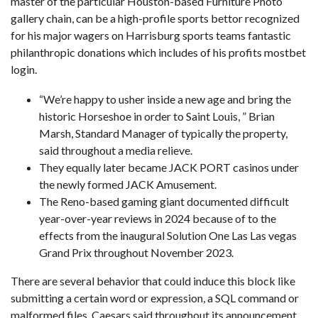
master of the particular Houston-based Furniture Photo
gallery chain, can be a high-profile sports bettor recognized
for his major wagers on Harrisburg sports teams fantastic
philanthropic donations which includes of his profits
mostbet
login
.
“We’re happy to usher inside a new age and bring the
historic Horseshoe in order to Saint Louis, ” Brian
Marsh, Standard Manager of typically the property,
said throughout a media relieve.
They equally later became JACK PORT casinos under
the newly formed JACK Amusement.
The Reno-based gaming giant documented difficult
year-over-year reviews in 2024 because of to the
effects from the inaugural Solution One Las Las vegas
Grand Prix throughout November 2023.
There are several behavior that could induce this block like
submitting a certain word or expression, a SQL command or
malformed files. Caesars said throughout its announcement