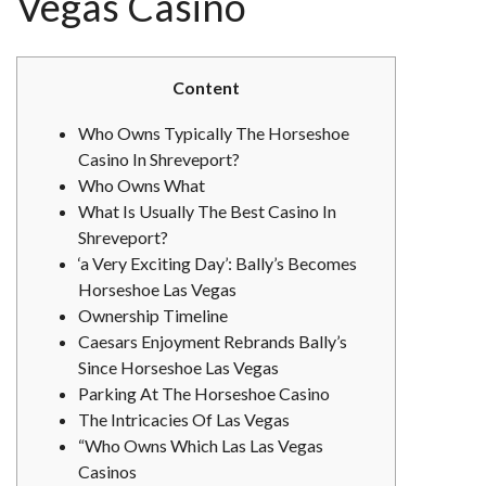
Vegas Casino
Content
Who Owns Typically The Horseshoe
Casino In Shreveport?
Who Owns What
What Is Usually The Best Casino In
Shreveport?
‘a Very Exciting Day’: Bally’s Becomes
Horseshoe Las Vegas
Ownership Timeline
Caesars Enjoyment Rebrands Bally’s
Since Horseshoe Las Vegas
Parking At The Horseshoe Casino
The Intricacies Of Las Vegas
“Who Owns Which Las Las Vegas
Casinos