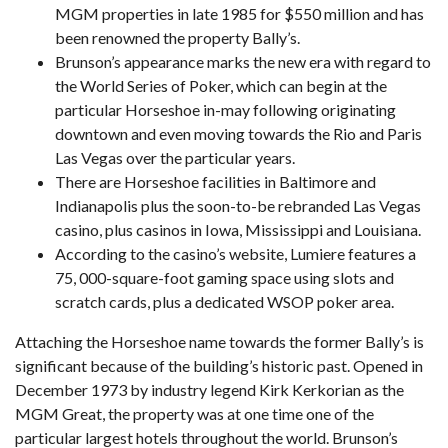
MGM properties in late 1985 for $550 million and has
been renowned the property Bally’s.
Brunson’s appearance marks the new era with regard to
the World Series of Poker, which can begin at the
particular Horseshoe in-may following originating
downtown and even moving towards the Rio and Paris
Las Vegas over the particular years.
There are Horseshoe facilities in Baltimore and
Indianapolis plus the soon-to-be rebranded Las Vegas
casino, plus casinos in Iowa, Mississippi and Louisiana.
According to the casino’s website, Lumiere features a
75, 000-square-foot gaming space using slots and
scratch cards, plus a dedicated WSOP poker area.
Attaching the Horseshoe name towards the former Bally’s is
significant because of the building’s historic past. Opened in
December 1973 by industry legend Kirk Kerkorian as the
MGM Great, the property was at one time one of the
particular largest hotels throughout the world. Brunson’s