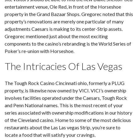
entertainment venue, Ole Red, in front of the Horseshoe
property in the Grand Bazaar Shops. Gregorec noted that this
property’s renovations are merely one particular of many
adjustments Caesars is making to its center-Strip assets.
Gregorec mentioned just about the most exciting
components to the casino’s rebranding is the World Series of
Poker’s re-union with Horseshoe.
The Intricacies Of Las Vegas
The Tough Rock Casino Cincinnati ohio, formerly a PLUG
property, is likewise now owned by VICI. VICI’s ownership
involves facilities operated under the Caesars, Tough Rock
and Penn National names. This is the most recent of your
series associated with ownership modifications in our history
of the Cleveland casino. Home to some of the most delicious
restaurants about the Las Las vegas Strip, you’re sure to
locate a food that will satisfy your cravings.