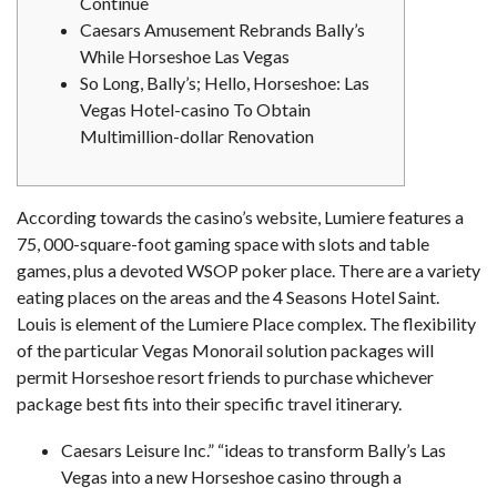
Continue
Caesars Amusement Rebrands Bally’s
While Horseshoe Las Vegas
So Long, Bally’s; Hello, Horseshoe: Las
Vegas Hotel-casino To Obtain
Multimillion-dollar Renovation
According towards the casino’s website, Lumiere features a
75, 000-square-foot gaming space with slots and table
games, plus a devoted WSOP poker place. There are a variety
eating places on the areas and the 4 Seasons Hotel Saint.
Louis is element of the Lumiere Place complex. The flexibility
of the particular Vegas Monorail solution packages will
permit Horseshoe resort friends to purchase whichever
package best fits into their specific travel itinerary.
Caesars Leisure Inc.” “ideas to transform Bally’s Las
Vegas into a new Horseshoe casino through a