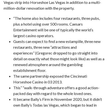
Vegas strip into Horseshoe Las Vegas in addition to a multi-
million-dollar renovation with the property.
“The home also includes four restaurants, three pubs,
plus a hotel using over 500 rooms. Caesars
Entertainment will be one of typically the world’s
largest casino operators.
Guests can expect to find a new estampille, three new
restaurants, three new “attractions and
experiences” (Gregorec dropped to go straight into
detail on exactly what those might look like) as well as a
renewed atmosphere around the gambling
establishment floor.
The same partnership exposed the Cincinnati
Horseshoe Casino in 03 2013.
This” “walk-through adventure offers a good action-
packed day with regard to the whole loved ones.
It became Bally’s Firm in November 2020, but it didn’t
own Bally’s Todas las Vegas, which began to lead in