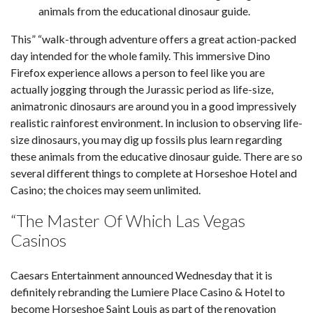
animals from the educational dinosaur guide.
This” “walk-through adventure offers a great action-packed
day intended for the whole family. This immersive Dino
Firefox experience allows a person to feel like you are
actually jogging through the Jurassic period as life-size,
animatronic dinosaurs are around you in a good impressively
realistic rainforest environment. In inclusion to observing life-
size dinosaurs, you may dig up fossils plus learn regarding
these animals from the educative dinosaur guide. There are so
several different things to complete at Horseshoe Hotel and
Casino; the choices may seem unlimited.
“The Master Of Which Las Vegas
Casinos
Caesars Entertainment announced Wednesday that it is
definitely rebranding the Lumiere Place Casino & Hotel to
become Horseshoe Saint Louis as part of the renovation