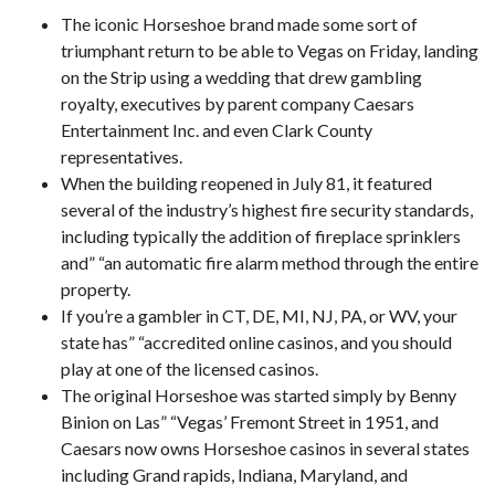
The iconic Horseshoe brand made some sort of
triumphant return to be able to Vegas on Friday, landing
on the Strip using a wedding that drew gambling
royalty, executives by parent company Caesars
Entertainment Inc. and even Clark County
representatives.
When the building reopened in July 81, it featured
several of the industry’s highest fire security standards,
including typically the addition of fireplace sprinklers
and” “an automatic fire alarm method through the entire
property.
If you’re a gambler in CT, DE, MI, NJ, PA, or WV, your
state has” “accredited online casinos, and you should
play at one of the licensed casinos.
The original Horseshoe was started simply by Benny
Binion on Las” “Vegas’ Fremont Street in 1951, and
Caesars now owns Horseshoe casinos in several states
including Grand rapids, Indiana, Maryland, and