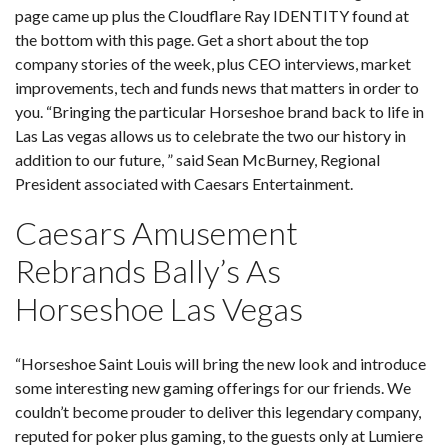
page came up plus the Cloudflare Ray IDENTITY found at
the bottom with this page. Get a short about the top
company stories of the week, plus CEO interviews, market
improvements, tech and funds news that matters in order to
you. “Bringing the particular Horseshoe brand back to life in
Las Las vegas allows us to celebrate the two our history in
addition to our future, ” said Sean McBurney, Regional
President associated with Caesars Entertainment.
Caesars Amusement
Rebrands Bally’s As
Horseshoe Las Vegas
“Horseshoe Saint Louis will bring the new look and introduce
some interesting new gaming offerings for our friends. We
couldn’t become prouder to deliver this legendary company,
reputed for poker plus gaming, to the guests only at Lumiere