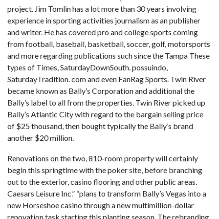
project. Jim Tomlin has a lot more than 30 years involving
experience in sporting activities journalism as an publisher
and writer. He has covered pro and college sports coming
from football, baseball, basketball, soccer, golf, motorsports
and more regarding publications such since the Tampa These
types of Times, SaturdayDownSouth. possuindo,
SaturdayTradition. com and even FanRag Sports. Twin River
became known as Bally’s Corporation and additional the
Bally’s label to all from the properties. Twin River picked up
Bally’s Atlantic City with regard to the bargain selling price
of $25 thousand, then bought typically the Bally’s brand
another $20 million.
Renovations on the two, 810-room property will certainly
begin this springtime with the poker site, before branching
out to the exterior, casino flooring and other public areas.
Caesars Leisure Inc.” “plans to transform Bally’s Vegas into a
new Horseshoe casino through a new multimillion-dollar
renovation task starting this planting season. The rebranding