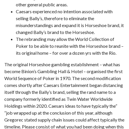
other general public areas.
Caesars experienced no intention associated with
selling Bally’s, therefore to eliminate the
misunderstandings and expand it is Horseshoe brand, it
changed Bally’s brand to the Horseshoe.
The rebranding may allow the World Collection of
Poker to be able to reunite with the Horseshoe brand –
its original home – for over a dozen yrs with the Rio.
The original Horseshoe gambling establishment – what has
become Binion’s Gambling Hall & Hotel – organised the first
World Sequence of Poker in 1970. The second modification
comes shortly after Caesars Entertainment began distancing
itself through the Bally’s brand, selling the rand name to a
company formerly identified as Twin Water Worldwide
Holdings within 2020. Caesars ideas to have typically the”
“job wrapped up at the conclusion of this year, although
Gregorec stated supply chain issues could affect typically the
timeline. Please consist of what you had been doing when this