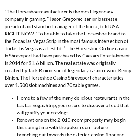
“The Horseshoe manufacturer is the most legendary
company in gaming, ” Jason Gregorec, senior bassesse
president and standard manager of the house, told USA
RIGHT NOW. “To be able to take the Horseshoe brand to
the Todas las Vegas Strip in the most famous intersection of
Todas las Vegas is a best fit. ” The Horseshoe On line casino
in Shreveport had been purchased by Caesars Entertainment
in 2014 for $1. 6 billion. The real estate was originally
created by Jack Binion, son of legendary casino owner Benny
Binion. The Horseshoe Casino Shreveport characteristics
over 1, 500 slot machines and 70 table games.
Home to a few of the many delicious restaurants in the
Las Las vegas Strip, you’re sure to discover a food that
will gratify your cravings.
Renovations on the 2, 810-room property may begin
this springtime with the poker room, before
branching out towards the exterior, casino floor and