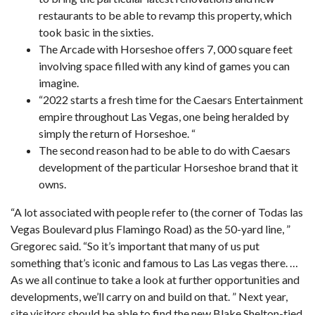
restaurants to be able to revamp this property, which
took basic in the sixties.
The Arcade with Horseshoe offers 7, 000 square feet
involving space filled with any kind of games you can
imagine.
“2022 starts a fresh time for the Caesars Entertainment
empire throughout Las Vegas, one being heralded by
simply the return of Horseshoe. “
The second reason had to be able to do with Caesars
development of the particular Horseshoe brand that it
owns.
“A lot associated with people refer to (the corner of Todas las
Vegas Boulevard plus Flamingo Road) as the 50-yard line, ”
Gregorec said. “So it’s important that many of us put
something that’s iconic and famous to Las Las vegas there. …
As we all continue to take a look at further opportunities and
developments, we’ll carry on and build on that. ” Next year,
site visitors should be able to find the new Blake Shelton-tied