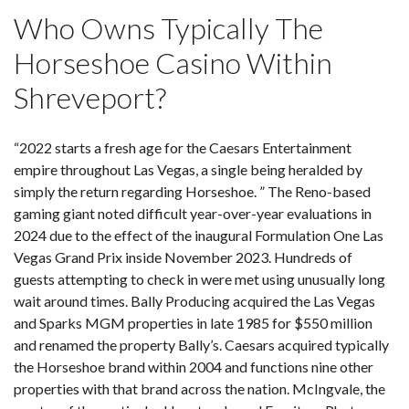
Who Owns Typically The
Horseshoe Casino Within
Shreveport?
“2022 starts a fresh age for the Caesars Entertainment
empire throughout Las Vegas, a single being heralded by
simply the return regarding Horseshoe. ” The Reno-based
gaming giant noted difficult year-over-year evaluations in
2024 due to the effect of the inaugural Formulation One Las
Vegas Grand Prix inside November 2023. Hundreds of
guests attempting to check in were met using unusually long
wait around times. Bally Producing acquired the Las Vegas
and Sparks MGM properties in late 1985 for $550 million
and renamed the property Bally’s. Caesars acquired typically
the Horseshoe brand within 2004 and functions nine other
properties with that brand across the nation. McIngvale, the