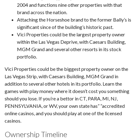
2004 and functions nine other properties with that
brand across the nation.
Attaching the Horseshoe brand to the former Bally’s is
significant since of the building’s historic past.
Vici Properties could be the largest property owner
within the Las Vegas Deprive, with Caesars Building,
MGM Grand and several other resorts in its stock
portfolio.
Vici Properties could be the biggest property owner on the
Las Vegas Strip, with Caesars Building, MGM Grand in
addition to several other hotels in its portfolio. Learn the
games with play money where it doesn’t cost you something
should you lose. If you’re a bettor in CT, PARA, MI, NJ,
PENNSYLVANIA, or WV, your own state has” “accredited
online casinos, and you should play at one of the licensed
casinos.
Ownership Timeline