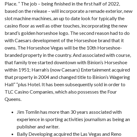
Place. ” The job – being finished in the first half of 2022,
based on the release – will incorporate a remade exterior, new
slot machine machines, an up to date look for typically the
casino floor as well as other touches, incorporating the new
brand’s golden horseshoe logo. The second reason had to do
with Caesars development of the Horseshoe brand that it
owns. The Horseshoe Vegas will be the 10th Horseshoe-
branded property in the country. And associated with course,
that family tree started downtown with Binion’s Horseshoe
within 1951; Harrah’s (now Caesars) Entertainment acquired
that property in 2004 and changed title to Binion’s Wagering
Hall” “plus Hotel. It has been subsequently sold in order to
TLC Casino Companies, which also possesses the Four
Queens.
Jim Tomlin has more than 30 years associated with
experience in sporting activities journalism as being an
publisher and writer.
Bally Developing acquired the Las Vegas and Reno