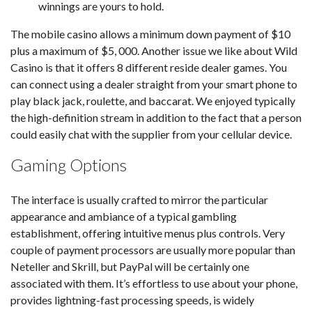
winnings are yours to hold.
The mobile casino allows a minimum down payment of $10
plus a maximum of $5, 000. Another issue we like about Wild
Casino is that it offers 8 different reside dealer games. You
can connect using a dealer straight from your smart phone to
play black jack, roulette, and baccarat. We enjoyed typically
the high-definition stream in addition to the fact that a person
could easily chat with the supplier from your cellular device.
Gaming Options
The interface is usually crafted to mirror the particular
appearance and ambiance of a typical gambling
establishment, offering intuitive menus plus controls. Very
couple of payment processors are usually more popular than
Neteller and Skrill, but PayPal will be certainly one
associated with them. It’s effortless to use about your phone,
provides lightning-fast processing speeds, is widely