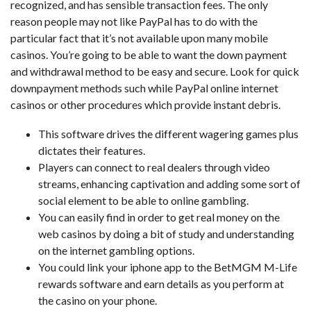
recognized, and has sensible transaction fees. The only
reason people may not like PayPal has to do with the
particular fact that it’s not available upon many mobile
casinos. You’re going to be able to want the down payment
and withdrawal method to be easy and secure. Look for quick
downpayment methods such while PayPal online internet
casinos or other procedures which provide instant debris.
This software drives the different wagering games plus
dictates their features.
Players can connect to real dealers through video
streams, enhancing captivation and adding some sort of
social element to be able to online gambling.
You can easily find in order to get real money on the
web casinos by doing a bit of study and understanding
on the internet gambling options.
You could link your iphone app to the BetMGM M-Life
rewards software and earn details as you perform at
the casino on your phone.