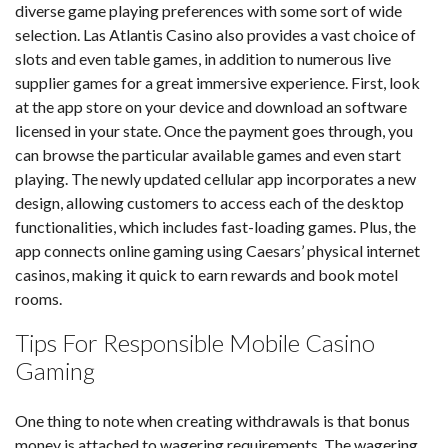
diverse game playing preferences with some sort of wide
selection. Las Atlantis Casino also provides a vast choice of
slots and even table games, in addition to numerous live
supplier games for a great immersive experience. First, look
at the app store on your device and download an software
licensed in your state. Once the payment goes through, you
can browse the particular available games and even start
playing. The newly updated cellular app incorporates a new
design, allowing customers to access each of the desktop
functionalities, which includes fast-loading games. Plus, the
app connects online gaming using Caesars’ physical internet
casinos, making it quick to earn rewards and book motel
rooms.
Tips For Responsible Mobile Casino
Gaming
One thing to note when creating withdrawals is that bonus
money is attached to wagering requirements. The wagering