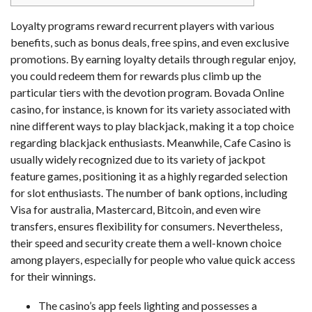
Loyalty programs reward recurrent players with various
benefits, such as bonus deals, free spins, and even exclusive
promotions. By earning loyalty details through regular enjoy,
you could redeem them for rewards plus climb up the
particular tiers with the devotion program. Bovada Online
casino, for instance, is known for its variety associated with
nine different ways to play blackjack, making it a top choice
regarding blackjack enthusiasts. Meanwhile, Cafe Casino is
usually widely recognized due to its variety of jackpot
feature games, positioning it as a highly regarded selection
for slot enthusiasts. The number of bank options, including
Visa for australia, Mastercard, Bitcoin, and even wire
transfers, ensures flexibility for consumers. Nevertheless,
their speed and security create them a well-known choice
among players, especially for people who value quick access
for their winnings.
The casino’s app feels lighting and possesses a