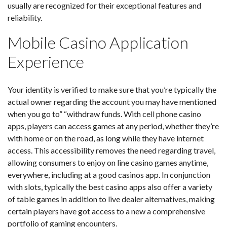
usually are recognized for their exceptional features and
reliability.
Mobile Casino Application
Experience
Your identity is verified to make sure that you’re typically the
actual owner regarding the account you may have mentioned
when you go to” “withdraw funds. With cell phone casino
apps, players can access games at any period, whether they’re
with home or on the road, as long while they have internet
access. This accessibility removes the need regarding travel,
allowing consumers to enjoy on line casino games anytime,
everywhere, including at a good casinos app. In conjunction
with slots, typically the best casino apps also offer a variety
of table games in addition to live dealer alternatives, making
certain players have got access to a new a comprehensive
portfolio of gaming encounters.