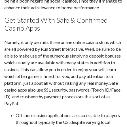
being a boon regarding social casinos, since they’ll manage to
enhance their ad relevance to boost performance.
Get Started With Safe & Confirmed
Casino Apps
Namely, it only permits three online online casino skins which
are all powered by Run Street Interactive. Well, be sure to be
able to make use of the numerous simply no deposit bonuses
which usually are available with many states in addition to
casinos. This can allow you in order to enjoy yourself, learn
which often game is finest for you, and pay attention to a
platform, just about all without risking any real money. Safe
casino apps also use SSL security, passwords (Touch ID/Face
ID), and trustworthy payment processors this sort of as
PayPal.
Offshore casino applications are accessible to players
throughout typically the US, despite varying local