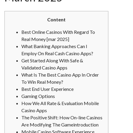
Content
Best Online Casinos With Regard To
Real Money [mar 2025]
What Banking Approaches Can I
Employ On Real Cash Casino Apps?
Get Started Along With Safe &
Validated Casino Apps
What Is The Best Casino App In Order
To Win Real Money?
Best End User Experience
Gaming Options
How We All Rate & Evaluation Mobile
Casino Apps
The Positive Shift: How On-line Casinos
Are Modifying The Gameintroduction
Mobile Casino Software Experience