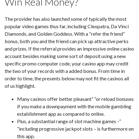
Win Real Money?
The provider has also launched some of typically the most
popular video games thus far, including Cleopatra, Da Vinci
Diamonds, and Golden Goddess. With a “refer the friend”
bonus, both you and the friend can pick up attractive perks
and prizes. If the referral provides an impressive online casino
account besides making some sort of deposit using a new
specific promo computer code, your casino app may credit
the two of your records with a added bonus. From time in
order to time, the presents below may not fit the casinos all
of us highlight.
Many casinos offer better pleasant” “or reload bonuses
if you make a downpayment with the mobile gambling
establishment app as compared to online.
Plus, a substantial range of slot machine games –”
“including progressive jackpot slots – is furthermore on
this app.