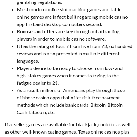
gambling regulations.
Most modern online slot machine games and table
online games are in fact built regarding mobile casino
app first and desktop computers second.
Bonuses and offers are key throughout attracting
players in order to mobile casino software.
It has the rating of four. 7 from five from 73, six hundred
reviews and is also presented in multiple different
languages.
Players desire to be ready to choose from low- and
high-stakes games when it comes to trying to the
fatigue dealer to 21.
As a result, millions of Americans play through these
offshore casino apps that offer risk-free payment
methods which include bank cards, Bitcoin, Bitcoin
Cash, Litecoin, etc.
Live seller games are available for blackjack, roulette as well
as other well-known casino games. Texas online casinos plus