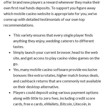
offer brand new players a reward whenever they make their
own first real funds deposits. To support you figure away
which mobile casino website is appropriate for you, we’ve
come up with detailed testimonials of our own top
recommendations.
This variety ensures that every single player finds
anything they enjoy, wedding caterers to different
tastes.
Simply launch your current browser, head to the web
site, and get access to play casino video games on the
go.
Yes, many mobile casino software provide exclusive
bonuses like extra rotates, higher match bonus deals,
and cashback returns that are commonly not available
on their desktop alternative.
Players could deposit using various payment options
along with little to zero fees, including credit score
cards, free e cards, eWallets, Bitcoin, Litecoin, in