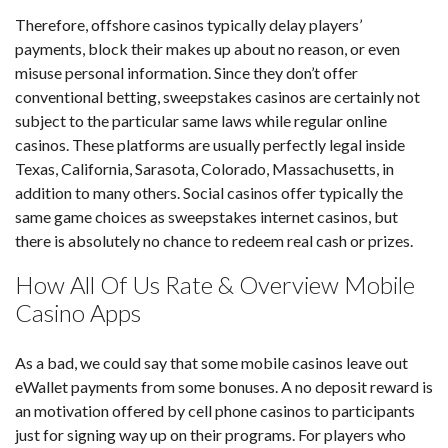
Therefore, offshore casinos typically delay players’
payments, block their makes up about no reason, or even
misuse personal information. Since they don’t offer
conventional betting, sweepstakes casinos are certainly not
subject to the particular same laws while regular online
casinos. These platforms are usually perfectly legal inside
Texas, California, Sarasota, Colorado, Massachusetts, in
addition to many others. Social casinos offer typically the
same game choices as sweepstakes internet casinos, but
there is absolutely no chance to redeem real cash or prizes.
How All Of Us Rate & Overview Mobile
Casino Apps
As a bad, we could say that some mobile casinos leave out
eWallet payments from some bonuses. A no deposit reward is
an motivation offered by cell phone casinos to participants
just for signing way up on their programs. For players who