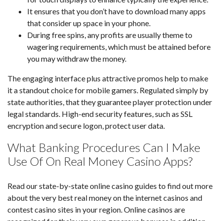
It ensures that you don’t have to download many apps
that consider up space in your phone.
During free spins, any profits are usually theme to
wagering requirements, which must be attained before
you may withdraw the money.
The engaging interface plus attractive promos help to make
it a standout choice for mobile gamers. Regulated simply by
state authorities, that they guarantee player protection under
legal standards. High-end security features, such as SSL
encryption and secure logon, protect user data.
What Banking Procedures Can I Make
Use Of On Real Money Casino Apps?
Read our state-by-state online casino guides to find out more
about the very best real money on the internet casinos and
contest casino sites in your region. Online casinos are