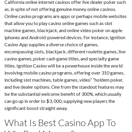
California online internet casinos offer live dealer poker such
as, in spite of not offering genuine money online casinos.
Online casino programs are apps or perhaps mobile websites
that allow you to play casino online games such as slot
machine games, blackjack, and online video poker on apple
iphones and Android-powered devices. For instance, Ignition
Casino App supplies a diverse choice of games,
encompassing slots, blackjack, different roulette games, live
casino games, poker cash game titles, and specialty game
titles. Ignition Casino will be a powerhouse inside the world
involving mobile casino programs, offering over 310 games,
including slot machines, table games, video” “holdem poker,
and live dealer options. One from the standout features may
be the substantial welcome benefit of 300%, which usually
can go up in order to $3, 000, supplying new players the
significant boost straight away.
What Is Best Casino App To