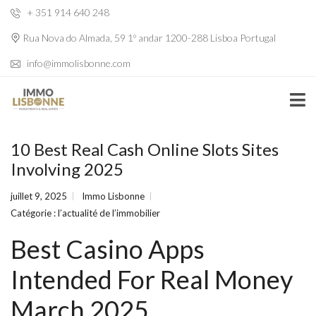
+ 351 914 640 248
Rua Nova do Almada, 59 1º andar 1200-288 Lisboa Portugal
info@immolisbonne.com
10 Best Real Cash Online Slots Sites
Involving 2025
juillet 9, 2025
Immo Lisbonne
Catégorie :
l’actualité de l’immobilier
Best Casino Apps
Intended For Real Money
March 2025