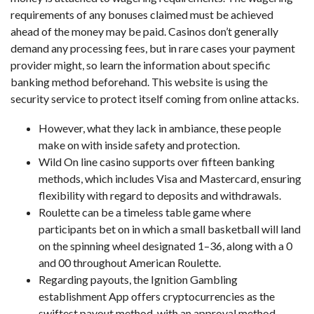
requirements of any bonuses claimed must be achieved
ahead of the money may be paid. Casinos don’t generally
demand any processing fees, but in rare cases your payment
provider might, so learn the information about specific
banking method beforehand. This website is using the
security service to protect itself coming from online attacks.
However, what they lack in ambiance, these people
make on with inside safety and protection.
Wild On line casino supports over fifteen banking
methods, which includes Visa and Mastercard, ensuring
flexibility with regard to deposits and withdrawals.
Roulette can be a timeless table game where
participants bet on in which a small basketball will land
on the spinning wheel designated 1–36, along with a 0
and 00 throughout American Roulette.
Regarding payouts, the Ignition Gambling
establishment App offers cryptocurrencies as the
swiftest payout method, with an approval method