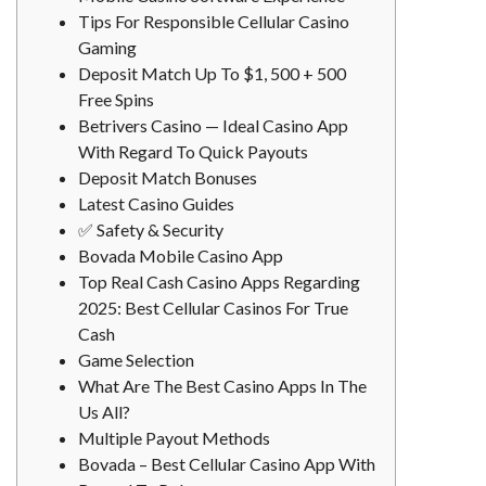
Tips For Responsible Cellular Casino
Gaming
Deposit Match Up To $1, 500 + 500
Free Spins
Betrivers Casino — Ideal Casino App
With Regard To Quick Payouts
Deposit Match Bonuses
Latest Casino Guides
✅ Safety & Security
Bovada Mobile Casino App
Top Real Cash Casino Apps Regarding
2025: Best Cellular Casinos For True
Cash
Game Selection
What Are The Best Casino Apps In The
Us All?
Multiple Payout Methods
Bovada – Best Cellular Casino App With