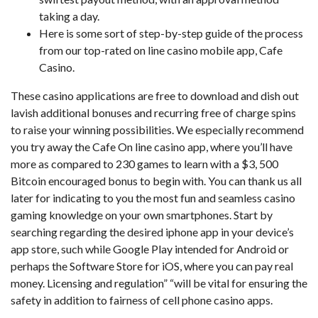
taking a day.
Here is some sort of step-by-step guide of the process
from our top-rated on line casino mobile app, Cafe
Casino.
These casino applications are free to download and dish out
lavish additional bonuses and recurring free of charge spins
to raise your winning possibilities. We especially recommend
you try away the Cafe On line casino app, where you’ll have
more as compared to 230 games to learn with a $3, 500
Bitcoin encouraged bonus to begin with. You can thank us all
later for indicating to you the most fun and seamless casino
gaming knowledge on your own smartphones. Start by
searching regarding the desired iphone app in your device’s
app store, such while Google Play intended for Android or
perhaps the Software Store for iOS, where you can pay real
money. Licensing and regulation” “will be vital for ensuring the
safety in addition to fairness of cell phone casino apps.