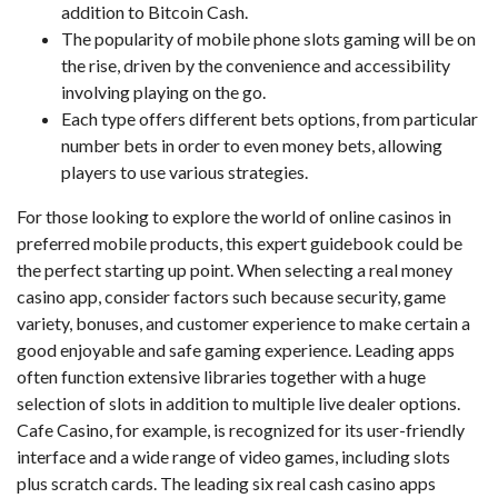
addition to Bitcoin Cash.
The popularity of mobile phone slots gaming will be on
the rise, driven by the convenience and accessibility
involving playing on the go.
Each type offers different bets options, from particular
number bets in order to even money bets, allowing
players to use various strategies.
For those looking to explore the world of online casinos in
preferred mobile products, this expert guidebook could be
the perfect starting up point. When selecting a real money
casino app, consider factors such because security, game
variety, bonuses, and customer experience to make certain a
good enjoyable and safe gaming experience. Leading apps
often function extensive libraries together with a huge
selection of slots in addition to multiple live dealer options.
Cafe Casino, for example, is recognized for its user-friendly
interface and a wide range of video games, including slots
plus scratch cards. The leading six real cash casino apps