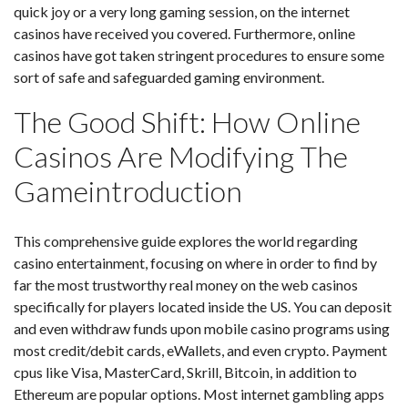
quick joy or a very long gaming session, on the internet
casinos have received you covered. Furthermore, online
casinos have got taken stringent procedures to ensure some
sort of safe and safeguarded gaming environment.
The Good Shift: How Online
Casinos Are Modifying The
Gameintroduction
This comprehensive guide explores the world regarding
casino entertainment, focusing on where in order to find by
far the most trustworthy real money on the web casinos
specifically for players located inside the US. You can deposit
and even withdraw funds upon mobile casino programs using
most credit/debit cards, eWallets, and even crypto. Payment
cpus like Visa, MasterCard, Skrill, Bitcoin, in addition to
Ethereum are popular options. Most internet gambling apps