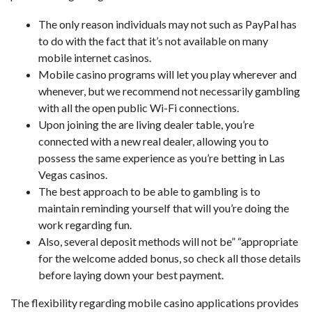
The only reason individuals may not such as PayPal has
to do with the fact that it’s not available on many
mobile internet casinos.
Mobile casino programs will let you play wherever and
whenever, but we recommend not necessarily gambling
with all the open public Wi-Fi connections.
Upon joining the are living dealer table, you’re
connected with a new real dealer, allowing you to
possess the same experience as you’re betting in Las
Vegas casinos.
The best approach to be able to gambling is to
maintain reminding yourself that will you’re doing the
work regarding fun.
Also, several deposit methods will not be” “appropriate
for the welcome added bonus, so check all those details
before laying down your best payment.
The flexibility regarding mobile casino applications provides