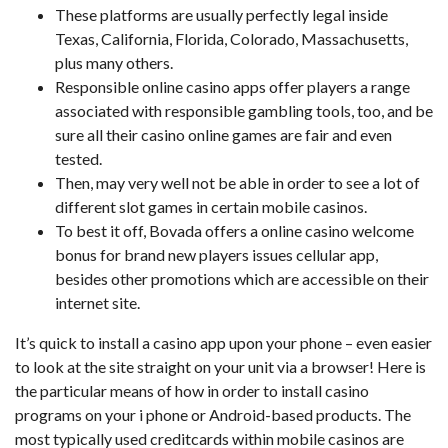
These platforms are usually perfectly legal inside
Texas, California, Florida, Colorado, Massachusetts,
plus many others.
Responsible online casino apps offer players a range
associated with responsible gambling tools, too, and be
sure all their casino online games are fair and even
tested.
Then, may very well not be able in order to see a lot of
different slot games in certain mobile casinos.
To best it off, Bovada offers a online casino welcome
bonus for brand new players issues cellular app,
besides other promotions which are accessible on their
internet site.
It’s quick to install a casino app upon your phone – even easier
to look at the site straight on your unit via a browser! Here is
the particular means of how in order to install casino
programs on your i phone or Android-based products. The
most typically used creditcards within mobile casinos are