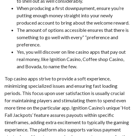
to shell out as well considerably.
When producing a first downpayment, ensure you’re
putting enough money straight into your newly
produced account to bring about the welcome reward.
The amount of options accessible ensures that there is
something to go well with every” “preference and
preference.
Yes, you will discover on line casino apps that pay out
real money, like Ignition Casino, Coffee shop Casino,
and Bovada, to name the few.
Top casino apps strive to provide a soft experience,
minimizing specialized issues and ensuring fast loading
periods. This focus upon user satisfaction is usually crucial
for maintaining players and stimulating them to spend even
more time on the particular app. Ignition Casino’s unique ‘Hot
Fall Jackpots’ feature assures payouts within specific
timeframes, adding extra excitement to typically the gaming
experience. The platform also supports various payment