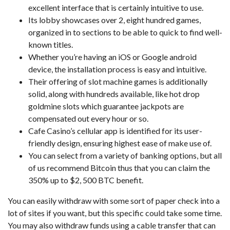
excellent interface that is certainly intuitive to use.
Its lobby showcases over 2, eight hundred games,
organized in to sections to be able to quick to find well-
known titles.
Whether you’re having an iOS or Google android
device, the installation process is easy and intuitive.
Their offering of slot machine games is additionally
solid, along with hundreds available, like hot drop
goldmine slots which guarantee jackpots are
compensated out every hour or so.
Cafe Casino’s cellular app is identified for its user-
friendly design, ensuring highest ease of make use of.
You can select from a variety of banking options, but all
of us recommend Bitcoin thus that you can claim the
350% up to $2, 500 BTC benefit.
You can easily withdraw with some sort of paper check into a
lot of sites if you want, but this specific could take some time.
You may also withdraw funds using a cable transfer that can