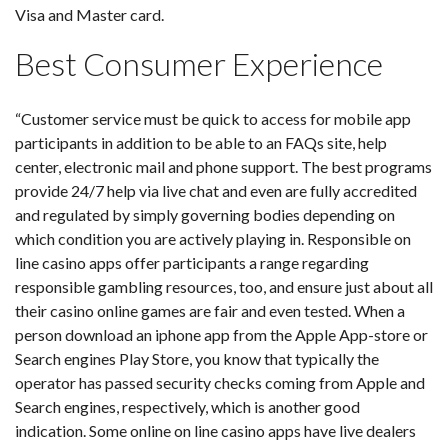
Visa and Master card.
Best Consumer Experience
“Customer service must be quick to access for mobile app
participants in addition to be able to an FAQs site, help
center, electronic mail and phone support. The best programs
provide 24/7 help via live chat and even are fully accredited
and regulated by simply governing bodies depending on
which condition you are actively playing in. Responsible on
line casino apps offer participants a range regarding
responsible gambling resources, too, and ensure just about all
their casino online games are fair and even tested. When a
person download an iphone app from the Apple App-store or
Search engines Play Store, you know that typically the
operator has passed security checks coming from Apple and
Search engines, respectively, which is another good
indication. Some online on line casino apps have live dealers