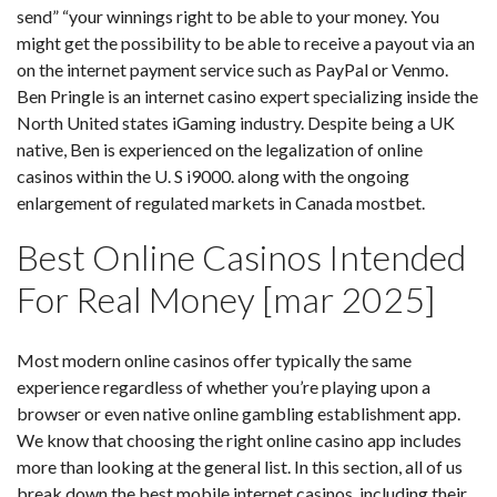
send” “your winnings right to be able to your money. You
might get the possibility to be able to receive a payout via an
on the internet payment service such as PayPal or Venmo.
Ben Pringle is an internet casino expert specializing inside the
North United states iGaming industry. Despite being a UK
native, Ben is experienced on the legalization of online
casinos within the U. S i9000. along with the ongoing
enlargement of regulated markets in Canada
mostbet
.
Best Online Casinos Intended
For Real Money [mar 2025]
Most modern online casinos offer typically the same
experience regardless of whether you’re playing upon a
browser or even native online gambling establishment app.
We know that choosing the right online casino app includes
more than looking at the general list. In this section, all of us
break down the best mobile internet casinos, including their