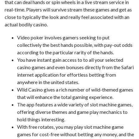
that can deal hands or spin wheels in a live stream service in
real-time. Players will survive stream these games and get as
close to typically the look and really feel associated with an
actual bodily casino.
Video poker involves gamers seeking to put
collectively the best hands possible, with pay-out odds
according to the particular rarity of the hands.
You have instant gain access to to all your selected
casino games and even bonuses directly from the Safari
internet application for effortless betting from
anywhere in the united states.
Wild Casino gives a rich number of wild-themed games
that will enhance the total gaming experience.
The app features a wide variety of slot machine games,
offering diverse themes and game play mechanics to
hold things interesting.
With free rotates, you may play slot machine game
games for cost-free without betting any money, and the