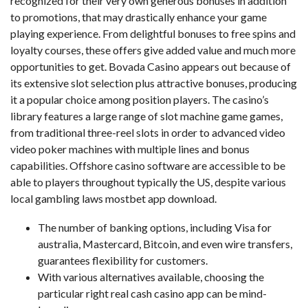
recognized for their very own generous bonuses in addition
to promotions, that may drastically enhance your game
playing experience. From delightful bonuses to free spins and
loyalty courses, these offers give added value and much more
opportunities to get. Bovada Casino appears out because of
its extensive slot selection plus attractive bonuses, producing
it a popular choice among position players. The casino’s
library features a large range of slot machine game games,
from traditional three-reel slots in order to advanced video
video poker machines with multiple lines and bonus
capabilities. Offshore casino software are accessible to be
able to players throughout typically the US, despite various
local gambling laws
mostbet app download
.
The number of banking options, including Visa for
australia, Mastercard, Bitcoin, and even wire transfers,
guarantees flexibility for customers.
With various alternatives available, choosing the
particular right real cash casino app can be mind-