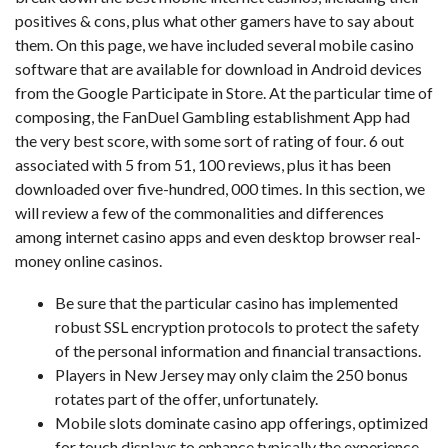
positives & cons, plus what other gamers have to say about
them. On this page, we have included several mobile casino
software that are available for download in Android devices
from the Google Participate in Store. At the particular time of
composing, the FanDuel Gambling establishment App had
the very best score, with some sort of rating of four. 6 out
associated with 5 from 51, 100 reviews, plus it has been
downloaded over five-hundred, 000 times. In this section, we
will review a few of the commonalities and differences
among internet casino apps and even desktop browser real-
money online casinos.
Be sure that the particular casino has implemented
robust SSL encryption protocols to protect the safety
of the personal information and financial transactions.
Players in New Jersey may only claim the 250 bonus
rotates part of the offer, unfortunately.
Mobile slots dominate casino app offerings, optimized
for touch displays to enhance typically the experience.