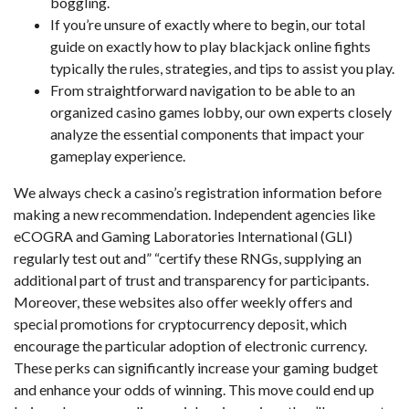
boggling.
If you’re unsure of exactly where to begin, our total
guide on exactly how to play blackjack online fights
typically the rules, strategies, and tips to assist you play.
From straightforward navigation to be able to an
organized casino games lobby, our own experts closely
analyze the essential components that impact your
gameplay experience.
We always check a casino’s registration information before
making a new recommendation. Independent agencies like
eCOGRA and Gaming Laboratories International (GLI)
regularly test out and” “certify these RNGs, supplying an
additional part of trust and transparency for participants.
Moreover, these websites also offer weekly offers and
special promotions for cryptocurrency deposit, which
encourage the particular adoption of electronic currency.
These perks can significantly increase your gaming budget
and enhance your odds of winning. This move could end up