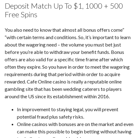
Deposit Match Up To $1, 1000 + 500
Free Spins
You also need to know that almost all bonus offers come”
“with certain terms and conditions. So, it’s important to learn
about the wagering need – the volume you must bet just
before you’re able to withdraw your benefit funds. Bonus
offers are also valid for a specific time frame after which
often they expire. So you have in order to meet the wagering
requirements during that period within order to acquire
rewarded. Cafe Online casino is really a reputable online
gambling site that has been wedding caterers to players
around the US since its establishment within 2016.
In improvement to staying legal, you will prevent
potential fraud plus safety risks.
Online casinos with bonuses are on the market and even
can make this possible to begin betting without having