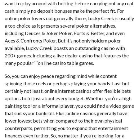
want to play around with betting before carrying out any real
cash, simply no deposit bonuses make the perfect fit. For
online poker lovers out generally there, Lucky Creek is usually
a top choice as it presents several poker alternatives,
including Deuces & Joker Poker, Ports & Better, and even
Aces & Confronts Poker. But it’s not only holdem poker
available, Lucky Creek boasts an outstanding casino with
200+ games, including a live dealer casino that features the
many popular” “on line casino table games.
So, you can enjoy peace regarding mind while content
spinning those reels or perhaps playing your hands. Last but
certainly not least, online internet casinos offer flexible bets
options to fit just about every budget. Whether you’re a high
painting tool or a informal player, you could find a video game
that suit syour bankroll. Plus, online casinos generally have
lower lowest bets when compared to their own physical
counterparts, permitting you to expand that entertainment
finances even further. So, no matter if you’re looking for a