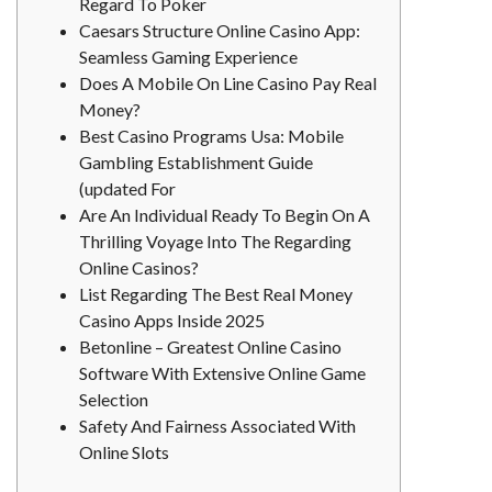
Regard To Poker
Caesars Structure Online Casino App:
Seamless Gaming Experience
Does A Mobile On Line Casino Pay Real
Money?
Best Casino Programs Usa: Mobile
Gambling Establishment Guide
(updated For
Are An Individual Ready To Begin On A
Thrilling Voyage Into The Regarding
Online Casinos?
List Regarding The Best Real Money
Casino Apps Inside 2025
Betonline – Greatest Online Casino
Software With Extensive Online Game
Selection
Safety And Fairness Associated With
Online Slots